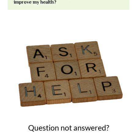
improve my health?
Question not answered?