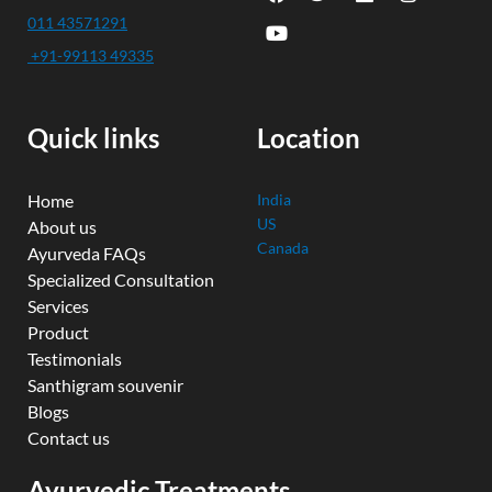
a
o
w
i
n
c
u
i
n
s
011 43571291
e
t
t
k
t
+91-99113 49335
b
u
t
e
a
o
b
e
d
g
o
e
r
i
r
k
n
a
Quick links
Location
m
Home
India
US
About us
Canada
Ayurveda FAQs
Specialized Consultation
Services
Product
Testimonials
Santhigram souvenir
Blogs
Contact us
Ayurvedic Treatments