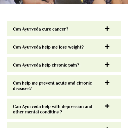
Can Ayurveda cure cancer?
Can Ayurveda help me lose weight?
Can Ayurveda help chronic pain?
Can help me prevent acute and chronic
diseases?
Can Ayurveda help with depression and
other mental conditins ?