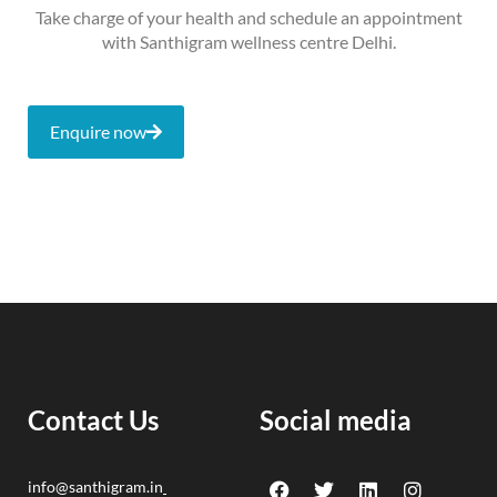
Take charge of your health and schedule an appointment
with Santhigram wellness centre Delhi.
Enquire now
Contact Us
Social media
F
Y
T
L
I
info@santhigram.in