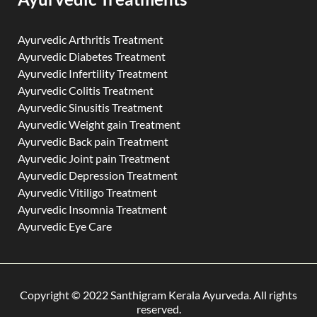
Ayurvedic Arthritis Treatment
Ayurvedic Diabetes Treatment
Ayurvedic Infertility Treatment
Ayurvedic Colitis Treatment
Ayurvedic Sinusitis Treatment
Ayurvedic Weight gain Treatment
Ayurvedic Back pain Treatment
Ayurvedic Joint pain Treatment
Ayurvedic Depression Treatment
Ayurvedic Vitiligo Treatment
Ayurvedic Insomnia Treatment
Ayurvedic Eye Care
Copyright © 2022 Santhigram Kerala Ayurveda. All rights
reserved.