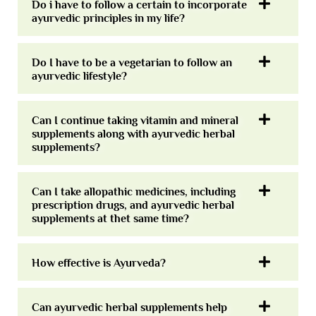
Do i have to follow a certain to incorporate
ayurvedic principles in my life?
Do I have to be a vegetarian to follow an
ayurvedic lifestyle?
Can I continue taking vitamin and mineral
supplements along with ayurvedic herbal
supplements?
Can I take allopathic medicines, including
prescription drugs, and ayurvedic herbal
supplements at thet same time?
How effective is Ayurveda?
Can ayurvedic herbal supplements help