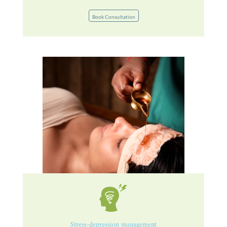
Book Consultation
Stress-depression management