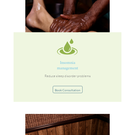
Insomnia
management
Reduce sleep disorder problems
Book Consultation