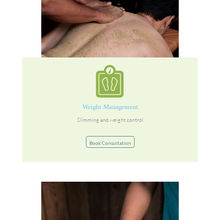
Weight Management
Slimming and weight control
Book Consultation