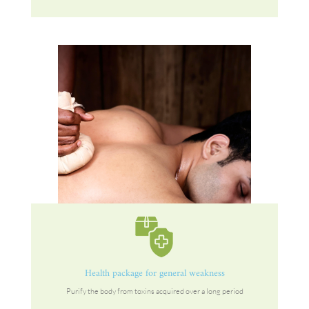
Health package for general weakness
Purify the body from toxins acquired over a long period