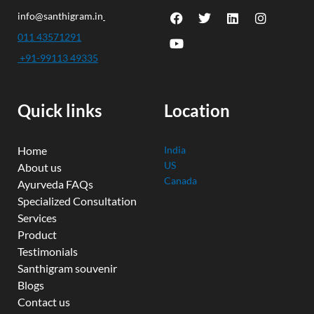
F
Y
T
L
I
info@santhigram.in
a
o
w
i
n
c
u
i
n
s
011 43571291
e
t
t
k
t
+91-99113 49335
b
u
t
e
a
o
b
e
d
g
o
e
r
i
r
k
n
a
Quick links
Location
m
Home
India
US
About us
Canada
Ayurveda FAQs
Specialized Consultation
Services
Product
Testimonials
Santhigram souvenir
Blogs
Contact us