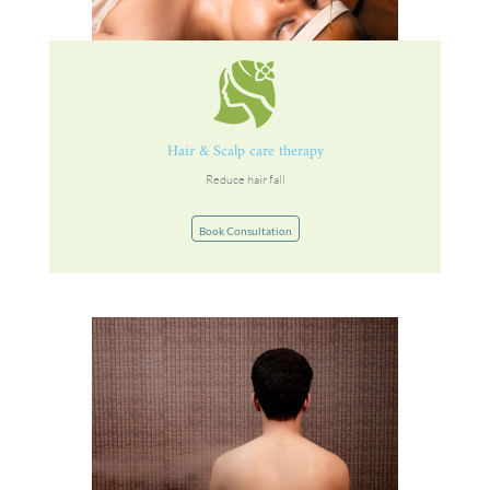
Hair & Scalp care therapy
Reduce hair fall
Book Consultation