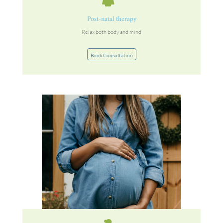
Post-natal therapy
Relax both body and mind
Book Consultation