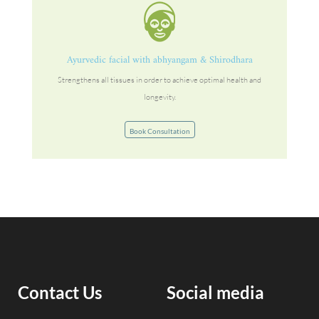
Ayurvedic facial with abhyangam & Shirodhara
Strengthens all tissues in order to achieve optimal health and
longevity.
Book Consultation
Contact Us
Social media