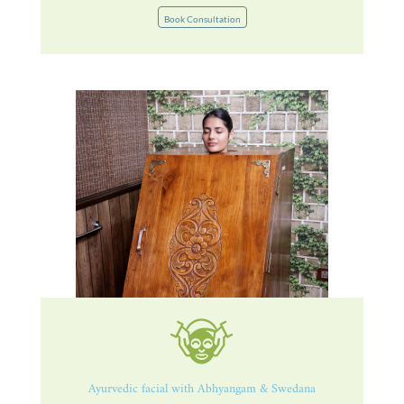
Book Consultation
Ayurvedic facial with Abhyangam & Swedana