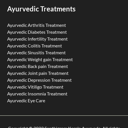
Ayurvedic Treatments
Ayurvedic Arthritis Treatment
Ayurvedic Diabetes Treatment
Ayurvedic Infertility Treatment
Ayurvedic Colitis Treatment
Ayurvedic Sinusitis Treatment
Ayurvedic Weight gain Treatment
Ayurvedic Back pain Treatment
Ayurvedic Joint pain Treatment
Ayurvedic Depression Treatment
Ayurvedic Vitiligo Treatment
Ayurvedic Insomnia Treatment
Ayurvedic Eye Care