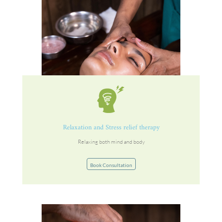
Relaxation and Stress relief therapy
Relaxing both mind and body
Book Consultation