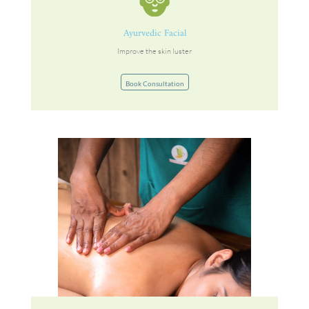
Ayurvedic Facial
Improve the skin luster
Book Consultation