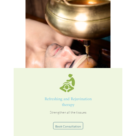
Refreshing and Rejuvination
therapy
Strengthen all the tissues
Book Consultation