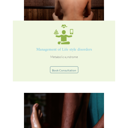
Management of Life style disorders
Metabolic syndrome
Book Consultation