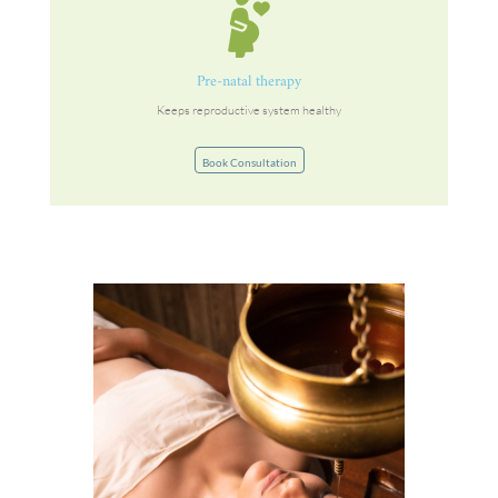
Pre-natal therapy
Keeps reproductive system healthy
Book Consultation