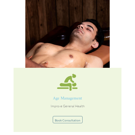
Age Management
Improve General Health
Book Consultation