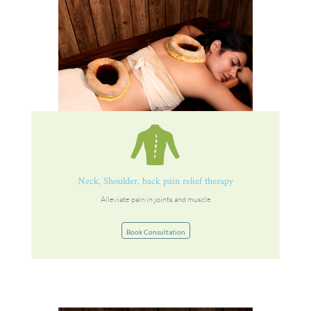
Neck, Shoulder, back pain relief therapy
Alleviate pain in joints and muscle
Book Consultation