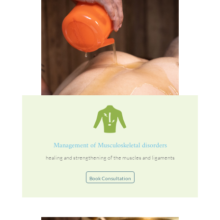
Management of Musculoskeletal disorders
healing and strengthening of the muscles and ligaments
Book Consultation