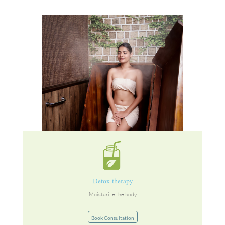
Detox therapy
Moisturize the body
Book Consultation