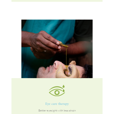
Eye care therapy
Better eyesight with less strain