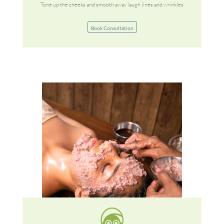
Tone up the cheeks and smooth away laugh lines and wrinkles
Book Consultation