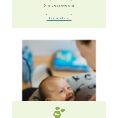
Stress and calm the mind
Book Consultation