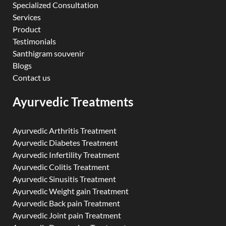
Specialized Consultation
Services
Product
Testimonials
Santhigram souvenir
Blogs
Contact us
Ayurvedic Treatments
Ayurvedic Arthritis Treatment
Ayurvedic Diabetes Treatment
Ayurvedic Infertility Treatment
Ayurvedic Colitis Treatment
Ayurvedic Sinusitis Treatment
Ayurvedic Weight gain Treatment
Ayurvedic Back pain Treatment
Ayurvedic Joint pain Treatment