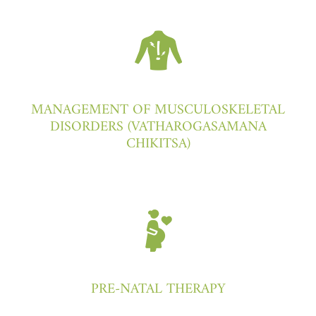
MANAGEMENT OF MUSCULOSKELETAL
DISORDERS (VATHAROGASAMANA
CHIKITSA)
PRE-NATAL THERAPY