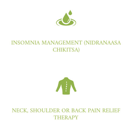
INSOMNIA MANAGEMENT (NIDRANAASA
CHIKITSA)
NECK, SHOULDER OR BACK PAIN RELIEF
THERAPY