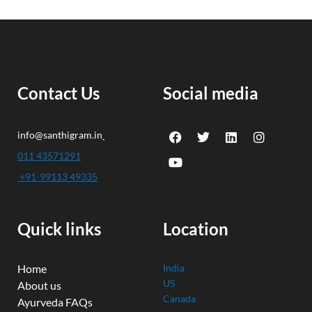
Contact Us
Social media
F
Y
T
L
I
info@santhigram.in
a
o
w
i
n
c
u
i
n
s
011 43571291
e
t
t
k
t
+91-99113 49335
b
u
t
e
a
o
b
e
d
g
o
e
r
i
r
k
n
a
Quick links
Location
m
Home
India
US
About us
Canada
Ayurveda FAQs