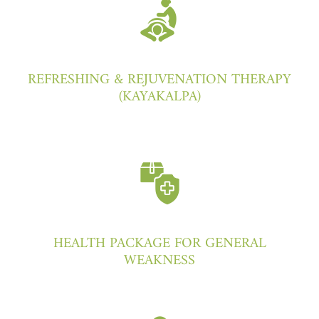
REFRESHING & REJUVENATION THERAPY
(KAYAKALPA)
HEALTH PACKAGE FOR GENERAL
WEAKNESS