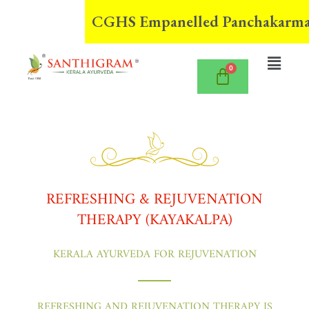
Skip
CGHS Empanelled Panchakarma Cent
to
content
Menu
REFRESHING & REJUVENATION
THERAPY (KAYAKALPA)
KERALA AYURVEDA FOR REJUVENATION
REFRESHING AND REJUVENATION THERAPY IS