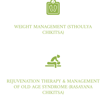
WEIGHT MANAGEMENT (STHOULYA
CHIKITSA)
REJUVENATION THERAPY & MANAGEMENT
OF OLD AGE SYNDROME (RASAYANA
CHIKITSA)