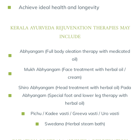
Achieve ideal health and longevity
KERALA AYURVEDA REJUVENATION THERAPIES MAY
INCLUDE
Abhyangam (Full body oleation therapy with medicated
oil)
Mukh Abhyangam (Face treatment with herbal oil /
cream)
Shiro Abhyangam (Head treatment with herbal oil) Pada
Abhyangam (Special foot and lower leg therapy with
herbal oil)
Pichu / Kadee vasti / Greeva vasti / Uro vasti
Swedana (Herbal steam bath)