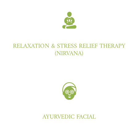
RELAXATION & STRESS RELIEF THERAPY
(NIRVANA)
AYURVEDIC FACIAL