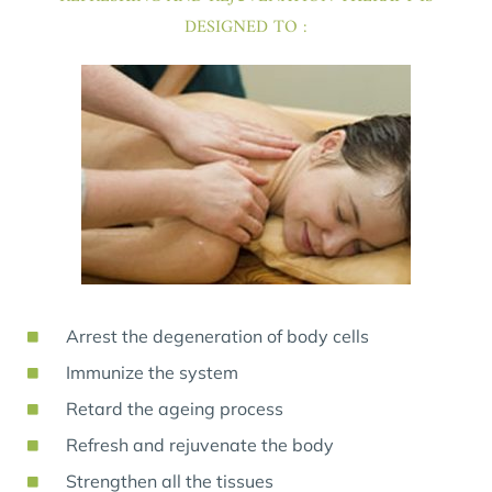
DESIGNED TO :
Arrest the degeneration of body cells
Immunize the system
Retard the ageing process
Refresh and rejuvenate the body
Strengthen all the tissues