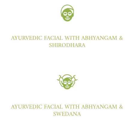
AYURVEDIC FACIAL WITH ABHYANGAM &
SHIRODHARA
AYURVEDIC FACIAL WITH ABHYANGAM &
SWEDANA