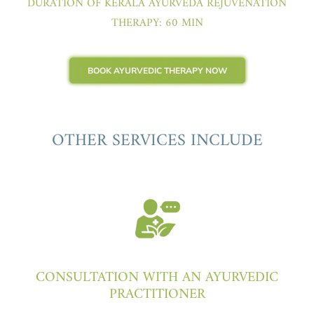
DURATION OF KERALA AYURVEDA REJUVENATION
THERAPY: 60 MIN
BOOK AYURVEDIC THERAPY NOW
OTHER SERVICES INCLUDE
CONSULTATION WITH AN AYURVEDIC
PRACTITIONER