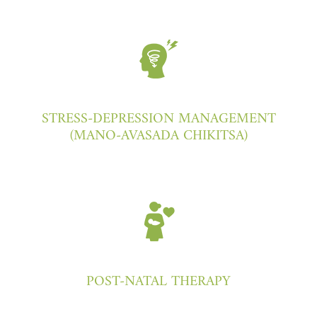
STRESS-DEPRESSION MANAGEMENT
(MANO-AVASADA CHIKITSA)
POST-NATAL THERAPY