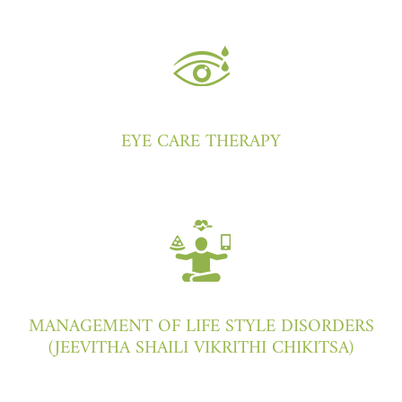
EYE CARE THERAPY
MANAGEMENT OF LIFE STYLE DISORDERS
(JEEVITHA SHAILI VIKRITHI CHIKITSA)