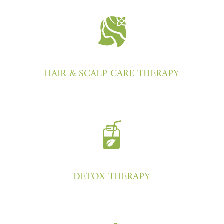
HAIR & SCALP CARE THERAPY
DETOX THERAPY