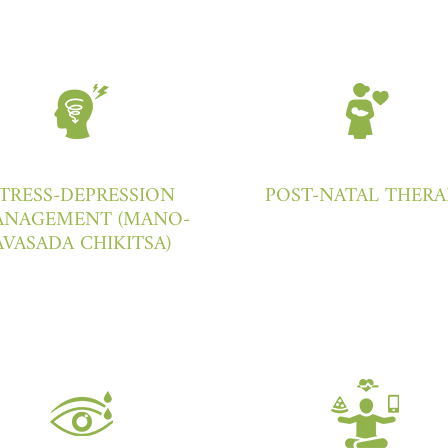
TRESS-DEPRESSION
POST-NATAL THERA
NAGEMENT (MANO-
AVASADA CHIKITSA)