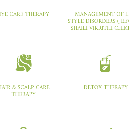
EYE CARE THERAPY
MANAGEMENT OF L
STYLE DISORDERS (JEE
SHAILI VIKRITHI CHIK
HAIR & SCALP CARE
DETOX THERAPY
THERAPY