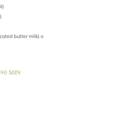
l)
)
cated butter milk) o
 90 MIN