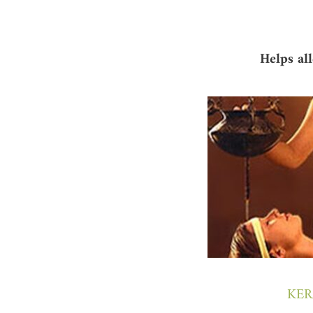
Helps al
KER