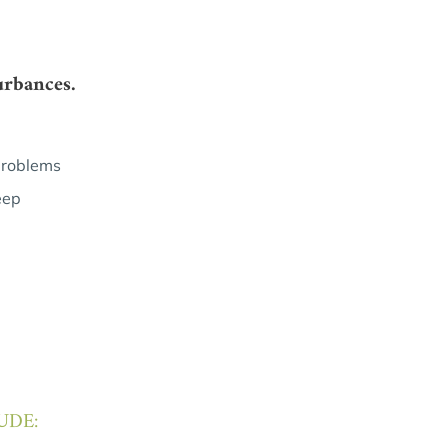
urbances.
problems
eep
UDE: