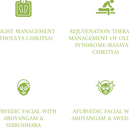
IGHT MANAGEMENT
REJUVENATION THERA
STHOULYA CHIKITSA)
MANAGEMENT OF OLD
SYNDROME (RASAY
CHIKITSA)
RVEDIC FACIAL WITH
AYURVEDIC FACIAL 
ABHYANGAM &
ABHYANGAM & SWED
SHIRODHARA