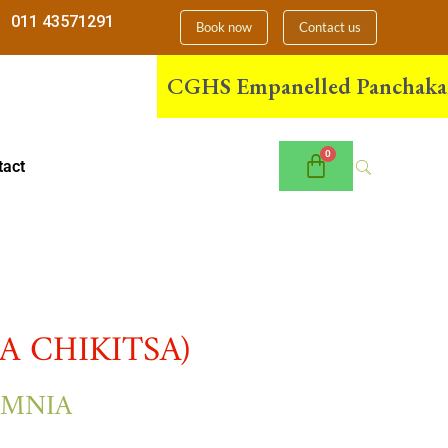
011 43571291
Book now
Contact us
CGHS Empanelled Panchakarma Ce
tact
 CHIKITSA)
OMNIA