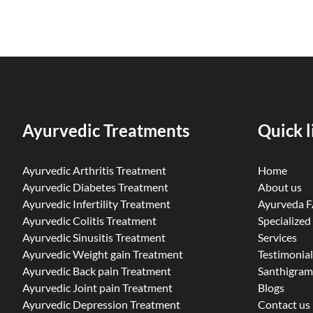
Ayurvedic Treatments
Quick l
Ayurvedic Arthritis Treatment
Home
Ayurvedic Diabetes Treatment
About us
Ayurvedic Infertility Treatment
Ayurveda 
Ayurvedic Colitis Treatment
Specialized
Ayurvedic Sinusitis Treatment
Services
Ayurvedic Weight gain Treatment
Testimonial
Ayurvedic Back pain Treatment
Santhigram
Ayurvedic Joint pain Treatment
Blogs
Ayurvedic Depression Treatment
Contact us