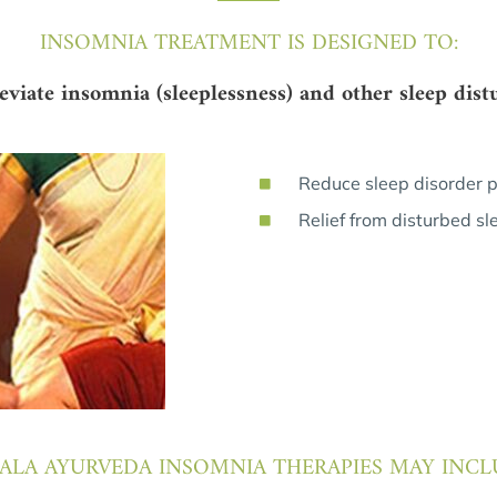
INSOMNIA TREATMENT IS DESIGNED TO:
leviate insomnia (sleeplessness) and other sleep dist
Reduce sleep disorder 
Relief from disturbed sl
ALA AYURVEDA INSOMNIA THERAPIES MAY INCL