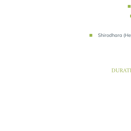
Shirodhara (Her
DURATI