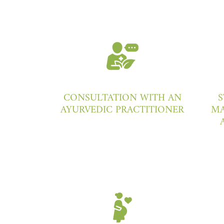
CONSULTATION WITH AN
S
AYURVEDIC PRACTITIONER
MA