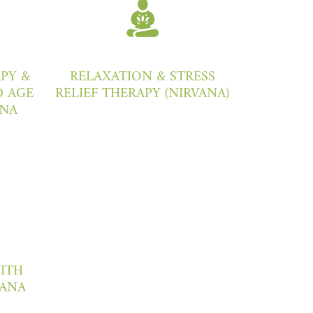
PY &
RELAXATION & STRESS
 AGE
RELIEF THERAPY (NIRVANA)
ANA
WITH
ANA