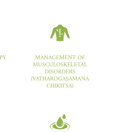
PY
MANAGEMENT OF
MUSCULOSKELETAL
DISORDERS
(VATHAROGASAMANA
CHIKITSA)