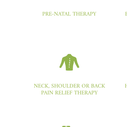
PRE-NATAL THERAPY
NECK, SHOULDER OR BACK
PAIN RELIEF THERAPY