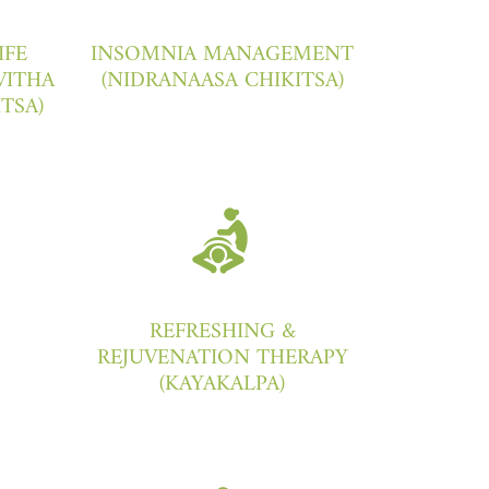
IFE
INSOMNIA MANAGEMENT
VITHA
(NIDRANAASA CHIKITSA)
ITSA)
REFRESHING &
REJUVENATION THERAPY
(KAYAKALPA)