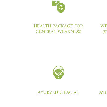
HEALTH PACKAGE FOR
WE
GENERAL WEAKNESS
(
AYURVEDIC FACIAL
AYU