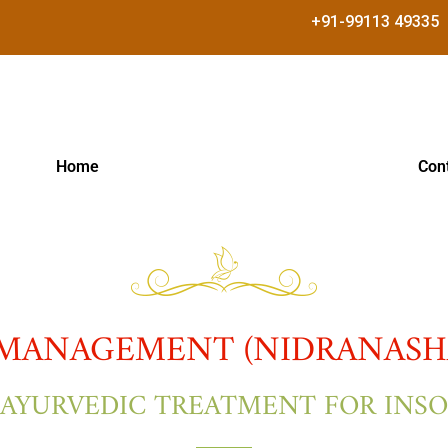
+91-99113 49335
Home
Con
MANAGEMENT (NIDRANASHA
 AYURVEDIC TREATMENT FOR INS