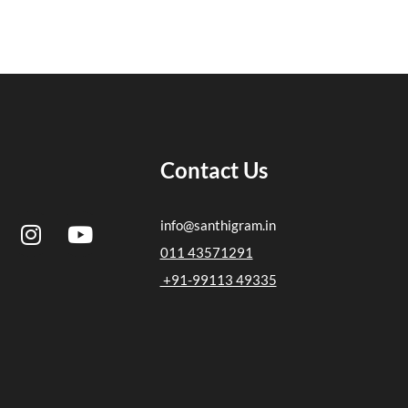
Contact Us
I
Y
info@santhigram.in
n
o
011 43571291
s
u
+91-99113 49335
t
t
a
u
g
b
r
e
a
m