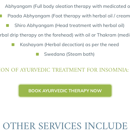
Abhyangam (Full body oleation therapy with medicated oi
Paada Abhyangam (Foot therapy with herbal oil / cream
Shiro Abhyangam (Head treatment with herbal oil)
bal drip therapy on the forehead) with oil or Thakram (medi
Kashayam (Herbal decoction) as per the need
Swedana (Steam bath)
ON OF AYURVEDIC TREATMENT FOR INSOMNIA:
BOOK AYURVEDIC THERAPY NOW
OTHER SERVICES INCLUDE