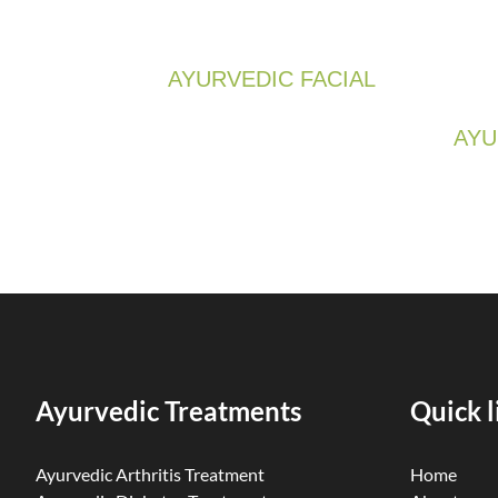
AYURVEDIC FACIAL
AYU
Ayurvedic Treatments
Quick l
Ayurvedic Arthritis Treatment
Home