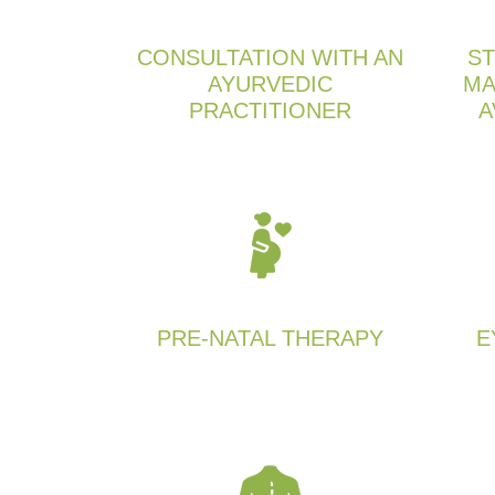
CONSULTATION WITH AN
ST
AYURVEDIC
MA
PRACTITIONER
A
PRE-NATAL THERAPY
E