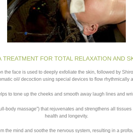
 TREATMENT FOR TOTAL RELAXATION AND S
n the face is used to deeply exfoliate the skin, followed by Shi
matic oil/ decoction using special devices to flow rhythmically 
elps to tone up the cheeks and smooth away laugh lines and wri
ll-body massage”) that rejuvenates and strengthens all tissues 
health and longevity.
lm the mind and soothe the nervous system, resulting in a prof