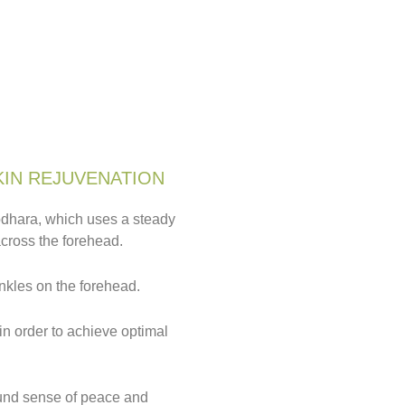
KIN REJUVENATION
rodhara, which uses a steady
across the forehead.
nkles on the forehead.
in order to achieve optimal
ound sense of peace and