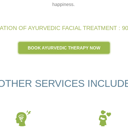
happiness.
ATION OF AYURVEDIC FACIAL TREATMENT : 90
BOOK AYURVEDIC THERAPY NOW
OTHER SERVICES INCLUD