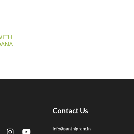
WITH
DANA
Contact Us
I
Y
info@santhigram.in