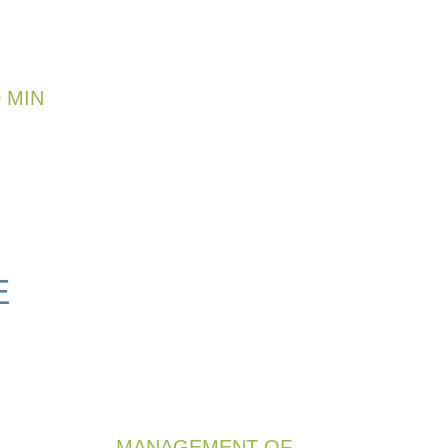
 MIN
E
MANAGEMENT OF