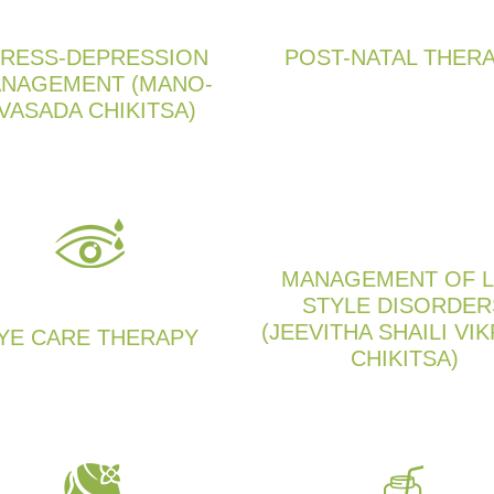
RESS-DEPRESSION
POST-NATAL THER
NAGEMENT (MANO-
VASADA CHIKITSA)
MANAGEMENT OF L
STYLE DISORDER
(JEEVITHA SHAILI VIK
YE CARE THERAPY
CHIKITSA)