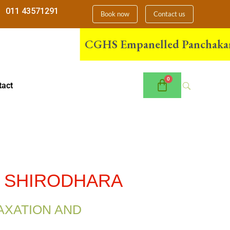
011 43571291
Book now
Contact us
CGHS Empanelled Panchakarma Cen
tact
& SHIRODHARA
AXATION AND