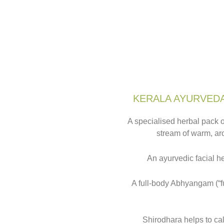
KERALA AYURVEDA
A specialised herbal pack o
stream of warm, aro
An ayurvedic facial h
A full-body Abhyangam (“fu
Shirodhara helps to ca