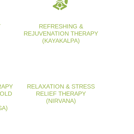
Y
REFRESHING &
REJUVENATION THERAPY
(KAYAKALPA)
RAPY
RELAXATION & STRESS
 OLD
RELIEF THERAPY
(NIRVANA)
SA)