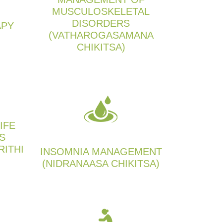
MUSCULOSKELETAL
DISORDERS
APY
(VATHAROGASAMANA
CHIKITSA)
IFE
S
RITHI
INSOMNIA MANAGEMENT
(NIDRANAASA CHIKITSA)