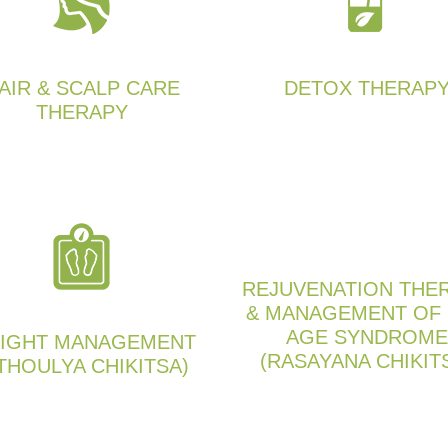
AIR & SCALP CARE
DETOX THERAP
THERAPY
REJUVENATION THE
& MANAGEMENT OF
AGE SYNDROME
IGHT MANAGEMENT
(RASAYANA CHIKIT
THOULYA CHIKITSA)