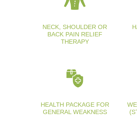
NECK, SHOULDER OR
H
BACK PAIN RELIEF
THERAPY
HEALTH PACKAGE FOR
WE
GENERAL WEAKNESS
(S