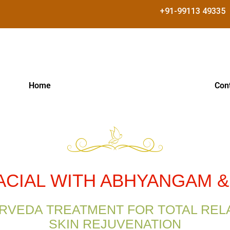
+91-99113 49335
Home
Con
ACIAL WITH ABHYANGAM 
RVEDA TREATMENT FOR TOTAL REL
SKIN REJUVENATION