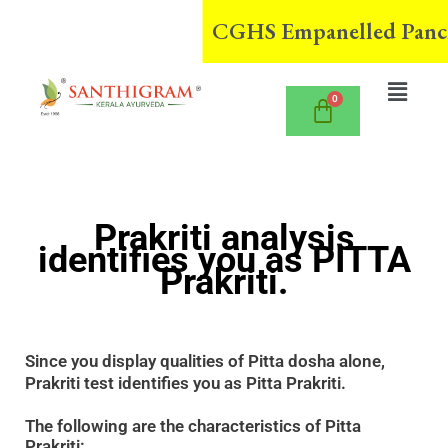
Skip
CGHS Empanelled Panchak
to
content
Menu
Prakriti analysis
identifies you as PITTA
Prakriti.
Since you display qualities of Pitta dosha alone,
Prakriti test identifies you as Pitta Prakriti.
The following are the characteristics of Pitta
Prakriti: