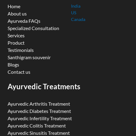
Home
India
US
About us
Canada
Ayurveda FAQs
Specialized Consultation
Services
Product
Testimonials
Santhigram souvenir
Blogs
Contact us
Ayurvedic Treatments
Ayurvedic Arthritis Treatment
Ayurvedic Diabetes Treatment
Ayurvedic Infertility Treatment
Ayurvedic Colitis Treatment
Ayurvedic Sinusitis Treatment