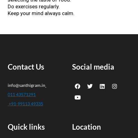
Do exercises regularly.
Keep your mind always calm.
Contact Us
Social media
F
Y
T
L
I
info@santhigram.in
a
o
w
i
n
c
u
i
n
s
011 43571291
e
t
t
k
t
+91-99113 49335
b
u
t
e
a
o
b
e
d
g
o
e
r
i
r
k
n
a
Quick links
Location
m