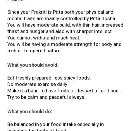
Since your Prakriti is Pitta both your physical and
mental traits are mainly controlled by Pitta dosha.
You will have moderate build, with thin hair, increased
thirst and hunger and also with sharper intellect.
You cannot withstand much heat.
You will be having a moderate strength for body and
a short tempered nature.
What you should avoid:
Eat freshly prepared, less spicy foods.
Do moderate exercise daily.
Make it a habit to have fruits or dessert after dinner.
Try to be calm and peaceful always.
What you should do:
Be balanced in your food intake especially in
selecting the taste of food.