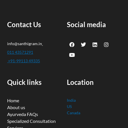
Contact Us
Social media
F
Y
T
L
I
info@santhigram.in
a
o
w
i
n
c
u
i
n
s
011 43571291
e
t
t
k
t
+91-99113 49335
b
u
t
e
a
o
b
e
d
g
o
e
r
i
r
k
n
a
Quick links
Location
m
Home
India
US
About us
Canada
Ayurveda FAQs
Specialized Consultation
Services