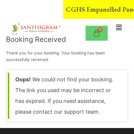
Skip
CGHS Empanelled Pancha
to
content
Menu
Booking Received
Thank you for your booking. Your booking has been
successfully received.
Oops!
We could not find your booking.
The link you used may be incorrect or
has expired. If you need assistance,
please contact our support team.