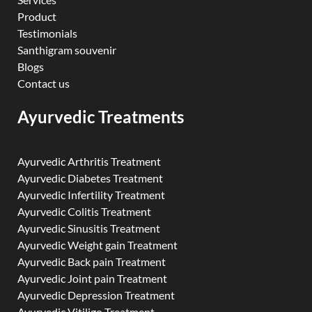
Product
Testimonials
Santhigram souvenir
Blogs
Contact us
Ayurvedic Treatments
Ayurvedic Arthritis Treatment
Ayurvedic Diabetes Treatment
Ayurvedic Infertility Treatment
Ayurvedic Colitis Treatment
Ayurvedic Sinusitis Treatment
Ayurvedic Weight gain Treatment
Ayurvedic Back pain Treatment
Ayurvedic Joint pain Treatment
Ayurvedic Depression Treatment
Ayurvedic Vitiligo Treatment