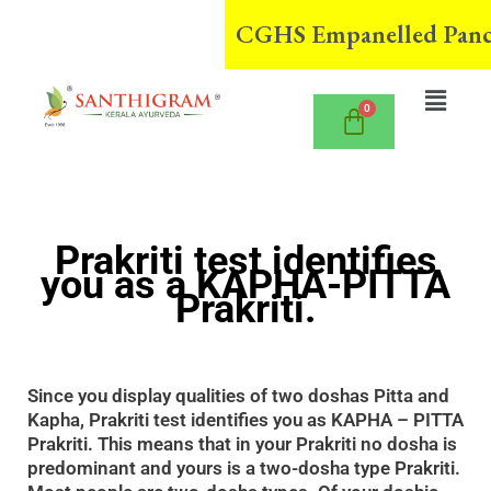
Skip
CGHS Empanelled Panchak
to
content
Menu
Prakriti test identifies
you as a KAPHA-PITTA
Prakriti.
Since you display qualities of two doshas Pitta and
Kapha, Prakriti test identifies you as KAPHA – PITTA
Prakriti. This means that in your Prakriti no dosha is
predominant and yours is a two-dosha type Prakriti.