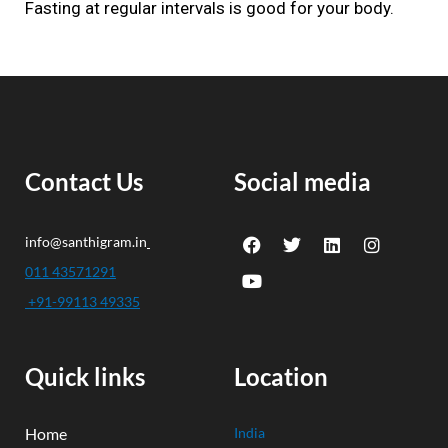
Fasting at regular intervals is good for your body.
Contact Us
Social media
F
Y
T
L
I
info@santhigram.in
a
o
w
i
n
c
u
i
n
s
011 43571291
e
t
t
k
t
+91-99113 49335
b
u
t
e
a
o
b
e
d
g
o
e
r
i
r
k
n
a
Quick links
Location
m
Home
India