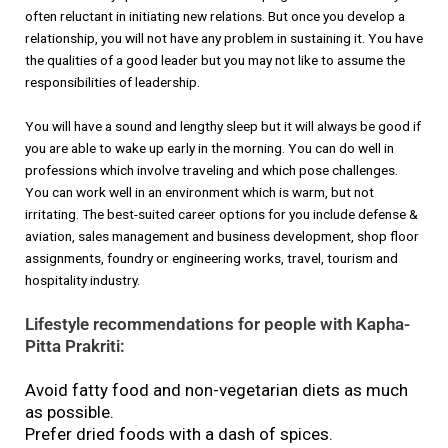
often reluctant in initiating new relations. But once you develop a
relationship, you will not have any problem in sustaining it. You have
the qualities of a good leader but you may not like to assume the
responsibilities of leadership.
You will have a sound and lengthy sleep but it will always be good if
you are able to wake up early in the morning. You can do well in
professions which involve traveling and which pose challenges.
You can work well in an environment which is warm, but not
irritating. The best-suited career options for you include defense &
aviation, sales management and business development, shop floor
assignments, foundry or engineering works, travel, tourism and
hospitality industry.
Lifestyle recommendations for people with Kapha-
Pitta Prakriti:
Avoid fatty food and non-vegetarian diets as much
as possible.
Prefer dried foods with a dash of spices.