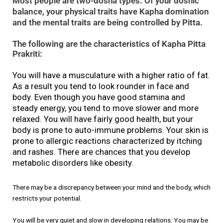
Most people are two-dosha types. Of your doshic
balance, your physical traits have Kapha domination
and the mental traits are being controlled by Pitta.
The following are the characteristics of Kapha Pitta
Prakriti:
You will have a musculature with a higher ratio of fat.
As a result you tend to look rounder in face and
body. Even though you have good stamina and
steady energy, you tend to move slower and more
relaxed. You will have fairly good health, but your
body is prone to auto-immune problems. Your skin is
prone to allergic reactions characterized by itching
and rashes. There are chances that you develop
metabolic disorders like obesity.
There may be a discrepancy between your mind and the body, which
restricts your potential.
You will be very quiet and slow in developing relations. You may be