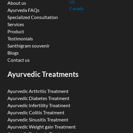
US
About us
Canada
Ayurveda FAQs
Specialized Consultation
Services
Product
Testimonials
Santhigram souvenir
Blogs
Contact us
Ayurvedic Treatments
Ayurvedic Arthritis Treatment
Ayurvedic Diabetes Treatment
Ayurvedic Infertility Treatment
Ayurvedic Colitis Treatment
Ayurvedic Sinusitis Treatment
Ayurvedic Weight gain Treatment