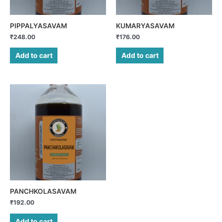
PIPPALYASAVAM
KUMARYASAVAM
₹
248.00
₹
176.00
Add to cart
Add to cart
PANCHKOLASAVAM
₹
192.00
Add to cart