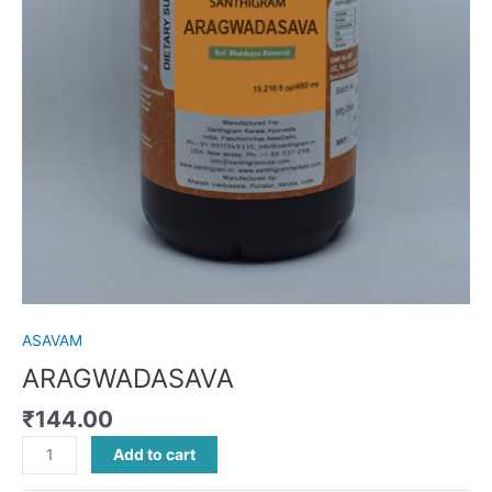
ASAVAM
ARAGWADASAVA
₹
144.00
Add to cart