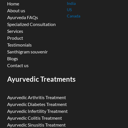
Home
India
US
About us
Canada
Ayurveda FAQs
Specialized Consultation
Services
Product
Testimonials
Santhigram souvenir
Blogs
Contact us
Ayurvedic Treatments
Ayurvedic Arthritis Treatment
Ayurvedic Diabetes Treatment
Ayurvedic Infertility Treatment
Ayurvedic Colitis Treatment
Ayurvedic Sinusitis Treatment