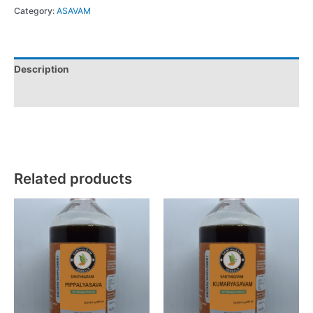
Category:
ASAVAM
Description
Reviews (0)
Related products