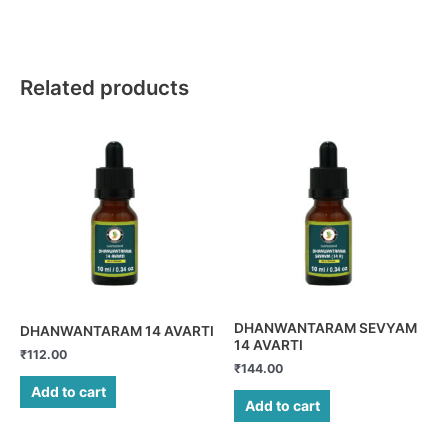
Related products
DHANWANTARAM SEVYAM
DHANWANTARAM 14 AVARTI
14 AVARTI
₹
112.00
₹
144.00
Add to cart
Add to cart