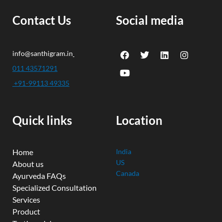
Contact Us
Social media
F
Y
T
L
I
info@santhigram.in
a
o
w
i
n
c
u
i
n
s
011 43571291
e
t
t
k
t
+91-99113 49335
b
u
t
e
a
o
b
e
d
g
o
e
r
i
r
k
n
a
Quick links
Location
m
Home
India
US
About us
Canada
Ayurveda FAQs
Specialized Consultation
Services
Product