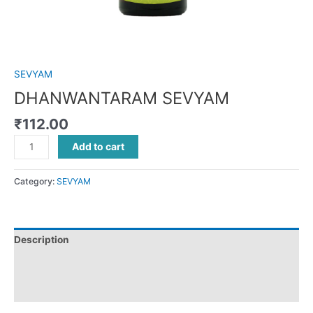
SEVYAM
DHANWANTARAM SEVYAM
₹
112.00
Add to cart
Category:
SEVYAM
Description
Additional information
Reviews (0)