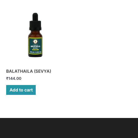
BALATHAILA (SEVYA)
₹
144.00
Add to cart