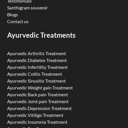
Testimonials
Santhigram souvenir
Blogs
Contact us
Ayurvedic Treatments
Ayurvedic Arthritis Treatment
Ayurvedic Diabetes Treatment
Ayurvedic Infertility Treatment
Ayurvedic Colitis Treatment
Ayurvedic Sinusitis Treatment
Ayurvedic Weight gain Treatment
Ayurvedic Back pain Treatment
Ayurvedic Joint pain Treatment
Ayurvedic Depression Treatment
Ayurvedic Vitiligo Treatment
Ayurvedic Insomnia Treatment