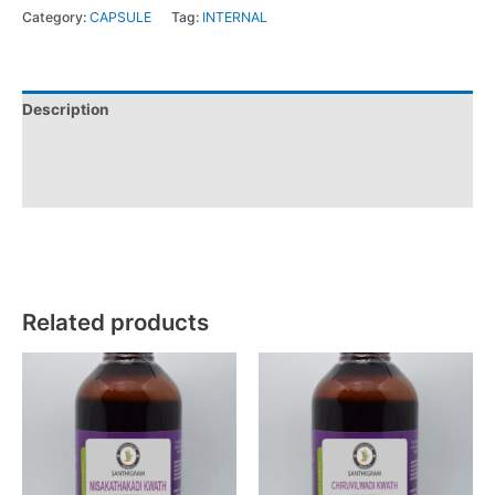
Category:
CAPSULE
Tag:
INTERNAL
Description
Additional information
Reviews (0)
Related products