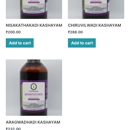
NISAKATHAKADI KASHAYAM
CHIRUVILWADI KASHAYAM
₹
200.00
₹
288.00
Add to cart
Add to cart
ARAGWADHADI KASHAYAM
₹
232.00