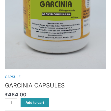
CAPSULE
GARCINIA CAPSULES
₹
464.00
Add to cart