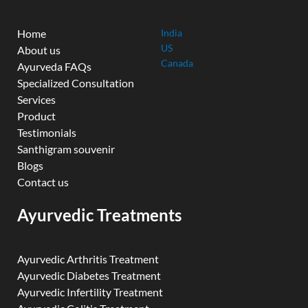
Home
India
US
About us
Canada
Ayurveda FAQs
Specialized Consultation
Services
Product
Testimonials
Santhigram souvenir
Blogs
Contact us
Ayurvedic Treatments
Ayurvedic Arthritis Treatment
Ayurvedic Diabetes Treatment
Ayurvedic Infertility Treatment