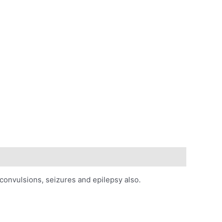
 convulsions, seizures and epilepsy also.