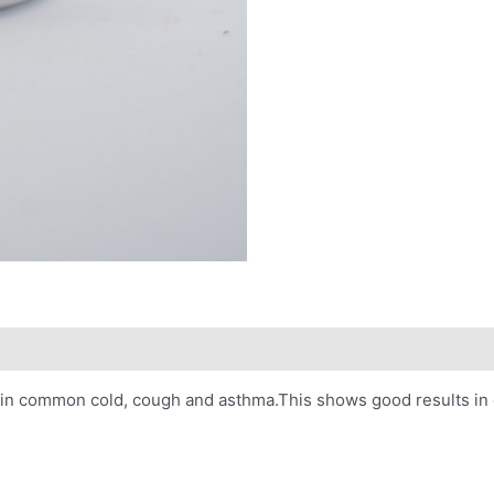
ctive in common cold, cough and asthma.This shows good results in