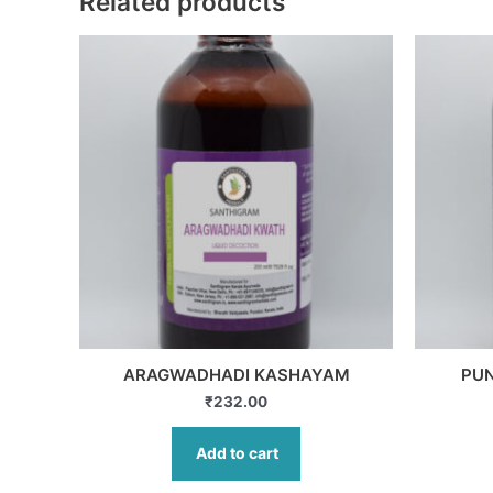
Related products
ARAGWADHADI KASHAYAM
PU
₹
232.00
Add to cart