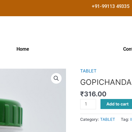
+91-99113 49335
Home
Con
TABLET
GOPICHANDANADI
GULIKA
GOPICHANDA
quantity
₹
316.00
Add to cart
Category:
TABLET
Tag: