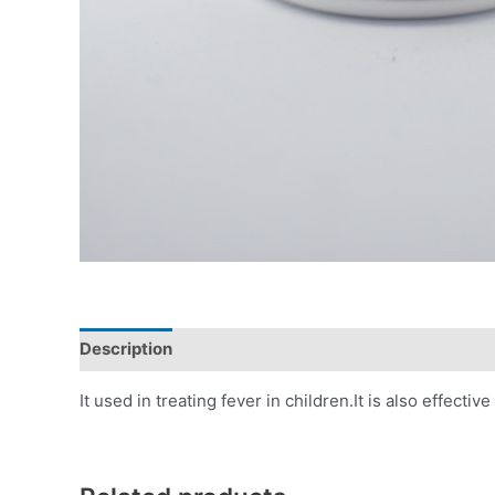
Description
Additional information
Reviews (0)
It used in treating fever in children.It is also effe