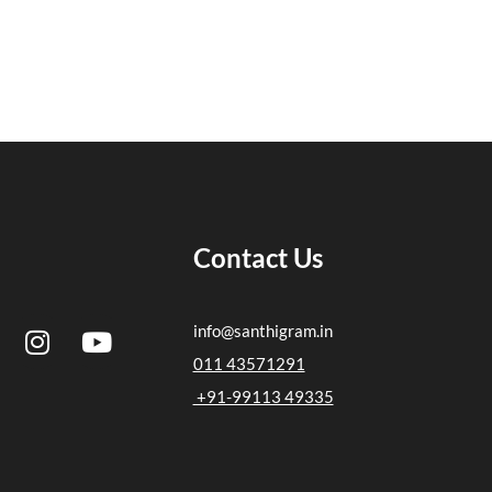
Contact Us
I
Y
info@santhigram.in
n
o
011 43571291
s
u
+91-99113 49335
t
t
a
u
g
b
r
e