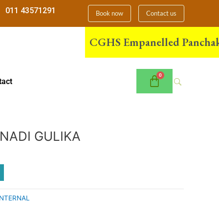
011 43571291
Book now
Contact us
CGHS Empanelled Panchakarma 
tact
NADI GULIKA
INTERNAL