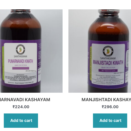
NARNAVADI KASHAYAM
MANJISHTADI KASHA
₹
224.00
₹
296.00
Add to cart
Add to cart