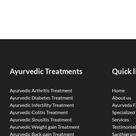
Ayurvedic Treatments
Quick l
Ayurvedic Arthritis Treatment
Home
Ayurvedic Diabetes Treatment
About us
Ayurvedic Infertility Treatment
Ayurveda 
Ayurvedic Colitis Treatment
Specialized
Ayurvedic Sinusitis Treatment
Services
Ayurvedic Weight gain Treatment
Testimonial
Ayurvedic Back pain Treatment
Santhigram