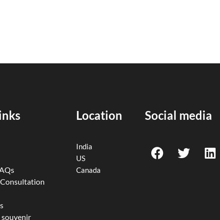
inks
Location
Social media
F
T
L
India
a
w
i
US
c
i
n
FAQs
Canada
e
t
k
 Consultation
b
t
e
o
e
d
s
 souvenir
o
r
i