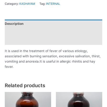
Category:
KASHAYAM
Tag:
INTERNAL
Description
Additional information
Reviews (0)
It is used in the treatment of fever of various etiology,
associated with burning sensation, excessive salivation, thirst,
vomiting and anorexia.It is useful in allergic rhinitis and hay
fever.
Related products