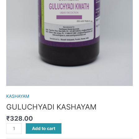
KASHAYAM
GULUCHYADI KASHAYAM
₹
328.00
Add to cart