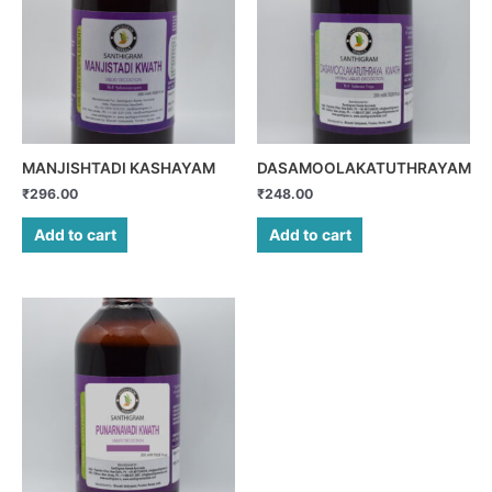
MANJISHTADI KASHAYAM
DASAMOOLAKATUTHRAYAM
₹
296.00
₹
248.00
Add to cart
Add to cart