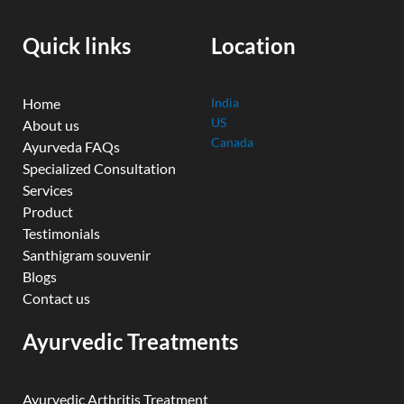
o
e
r
i
r
k
n
a
Quick links
Location
m
Home
India
US
About us
Canada
Ayurveda FAQs
Specialized Consultation
Services
Product
Testimonials
Santhigram souvenir
Blogs
Contact us
Ayurvedic Treatments
Ayurvedic Arthritis Treatment