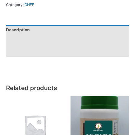
Category:
GHEE
Description
Additional information
Reviews (0)
Related products