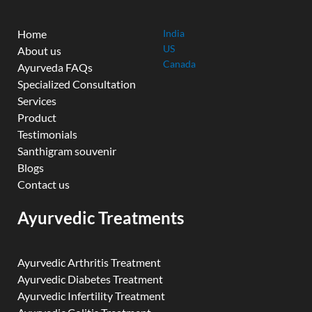
Home
India
US
About us
Canada
Ayurveda FAQs
Specialized Consultation
Services
Product
Testimonials
Santhigram souvenir
Blogs
Contact us
Ayurvedic Treatments
Ayurvedic Arthritis Treatment
Ayurvedic Diabetes Treatment
Ayurvedic Infertility Treatment