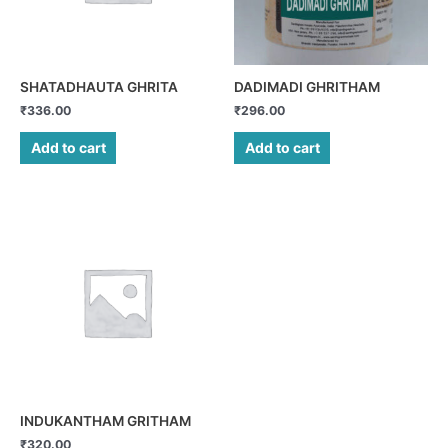
SHATADHAUTA GHRITA
DADIMADI GHRITHAM
₹
336.00
₹
296.00
Add to cart
Add to cart
INDUKANTHAM GRITHAM
₹
320.00