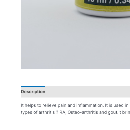
Description
Additional information
Reviews (0)
It helps to relieve pain and inflammation. It is used in 
types of arthritis ? RA, Osteo-arthritis and gout.It b