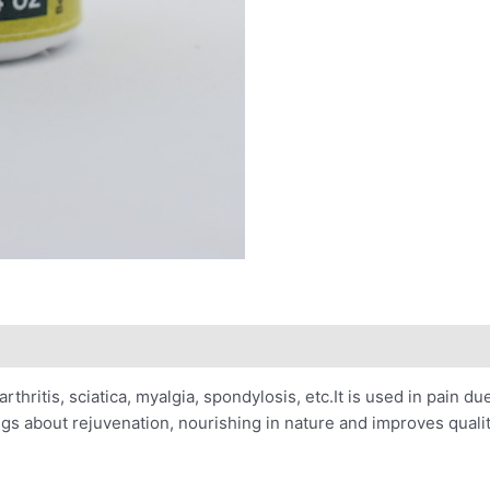
arthritis, sciatica, myalgia, spondylosis, etc.It is used in pain due
rings about rejuvenation, nourishing in nature and improves qualit