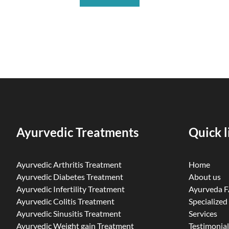
Ayurvedic Treatments
Quick l
Ayurvedic Arthritis Treatment
Home
Ayurvedic Diabetes Treatment
About us
Ayurvedic Infertility Treatment
Ayurveda 
Ayurvedic Colitis Treatment
Specialized
Ayurvedic Sinusitis Treatment
Services
Ayurvedic Weight gain Treatment
Testimonial