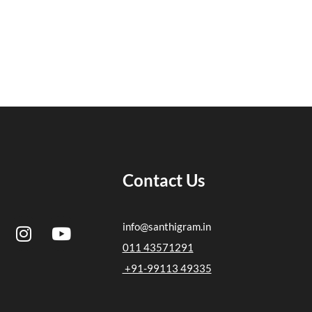
Contact Us
I
Y
info@santhigram.in
n
o
011 43571291
s
u
+91-99113 49335
t
t
a
u
g
b