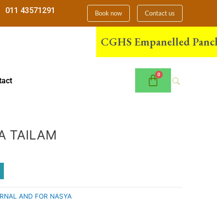
011 43571291
Book now
Contact us
CGHS Empanelled Panchakarm
tact
A TAILAM
RNAL AND FOR NASYA