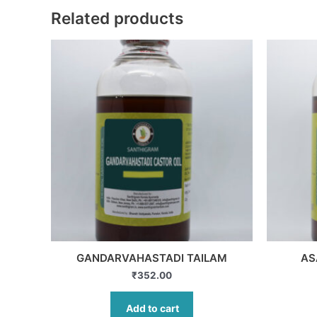
Related products
GANDARVAHASTADI TAILAM
AS
₹
352.00
Add to cart