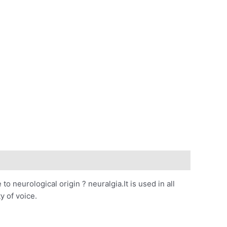
 to neurological origin ? neuralgia.It is used in all
y of voice.