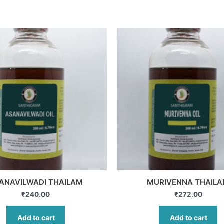
ANAVILWADI THAILAM
MURIVENNA THAIL
₹
240.00
₹
272.00
Add to cart
Add to cart