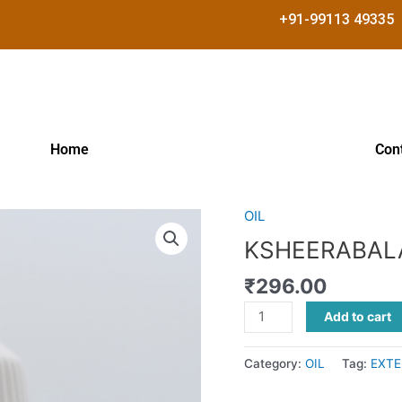
+91-99113 49335
Home
Con
OIL
KSHEERABALA
TAILAM
KSHEERABAL
quantity
₹
296.00
Add to cart
Category:
OIL
Tag:
EXTE