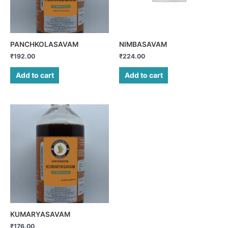
PANCHKOLASAVAM
NIMBASAVAM
₹
192.00
₹
224.00
Add to cart
Add to cart
KUMARYASAVAM
₹
176.00