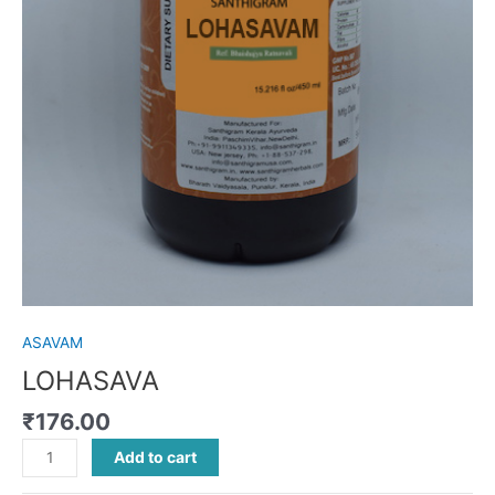
ASAVAM
LOHASAVA
₹
176.00
Add to cart