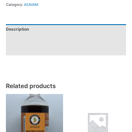
Category:
ASAVAM
Description
Additional information
Reviews (0)
Related products