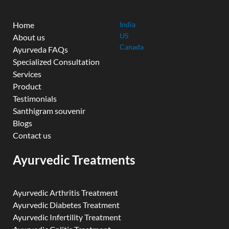
Home
India
US
About us
Canada
Ayurveda FAQs
Specialized Consultation
Services
Product
Testimonials
Santhigram souvenir
Blogs
Contact us
Ayurvedic Treatments
Ayurvedic Arthritis Treatment
Ayurvedic Diabetes Treatment
Ayurvedic Infertility Treatment