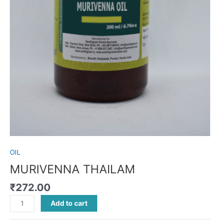
OIL
MURIVENNA THAILAM
₹
272.00
Add to cart