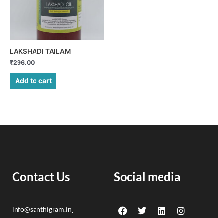
LAKSHADI TAILAM
₹
296.00
Add to cart
Contact Us
Social media
F
Y
T
L
I
info@santhigram.in
a
o
w
i
n