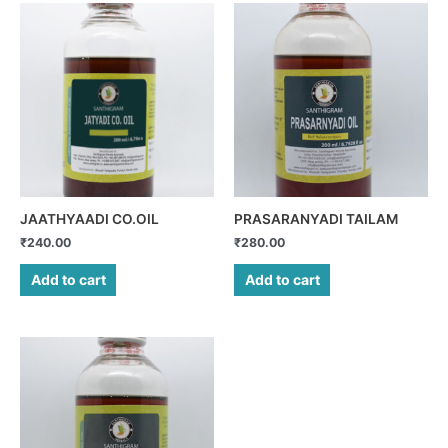
JAATHYAADI CO.OIL
PRASARANYADI TAILAM
₹
240.00
₹
280.00
Add to cart
Add to cart