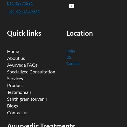
c
u
i
n
s
011 43571291
e
t
t
k
t
+91-99113 49335
b
u
t
e
a
o
b
e
d
g
o
e
r
i
r
k
n
a
Quick links
Location
m
Home
India
US
About us
Canada
Ayurveda FAQs
Specialized Consultation
Services
Product
Testimonials
Santhigram souvenir
Blogs
Contact us
Ayurvedic Treatments