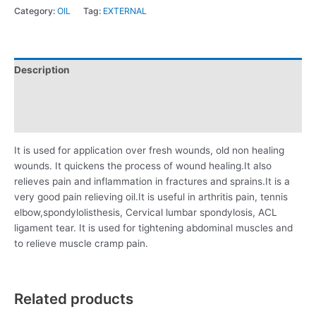
Category:
OIL
Tag:
EXTERNAL
Description
Additional information
Reviews (0)
It is used for application over fresh wounds, old non healing
wounds. It quickens the process of wound healing.It also
relieves pain and inflammation in fractures and sprains.It is a
very good pain relieving oil.It is useful in arthritis pain, tennis
elbow,spondylolisthesis, Cervical lumbar spondylosis, ACL
ligament tear. It is used for tightening abdominal muscles and
to relieve muscle cramp pain.
Related products