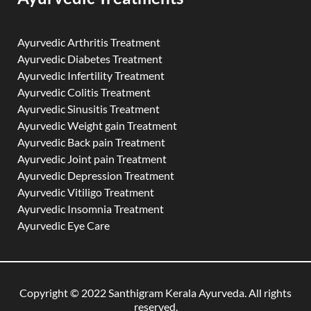
Ayurvedic Arthritis Treatment
Ayurvedic Diabetes Treatment
Ayurvedic Infertility Treatment
Ayurvedic Colitis Treatment
Ayurvedic Sinusitis Treatment
Ayurvedic Weight gain Treatment
Ayurvedic Back pain Treatment
Ayurvedic Joint pain Treatment
Ayurvedic Depression Treatment
Ayurvedic Vitiligo Treatment
Ayurvedic Insomnia Treatment
Ayurvedic Eye Care
Copyright © 2022 Santhigram Kerala Ayurveda. All rights
reserved.