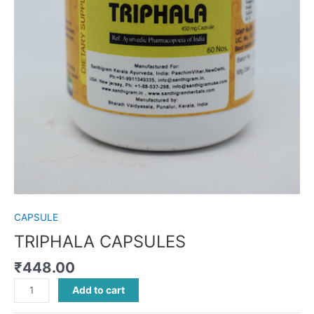
CAPSULE
TRIPHALA CAPSULES
₹
448.00
Add to cart