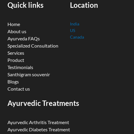
k
n
a
Quick links
Location
m
Home
India
US
About us
Canada
Ayurveda FAQs
Specialized Consultation
Services
Product
Testimonials
Santhigram souvenir
Blogs
Contact us
Ayurvedic Treatments
Ayurvedic Arthritis Treatment
Ayurvedic Diabetes Treatment