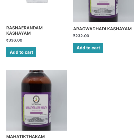
RASNAERANDAM
ARAGWADHADI KASHAYAM
KASHAYAM
₹
232.00
₹
336.00
Add to cart
Add to cart
MAHATIKTHAKAM