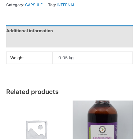
Category:
CAPSULE
Tag:
INTERNAL
Additional information
Reviews (0)
Weight
0.05 kg
Related products