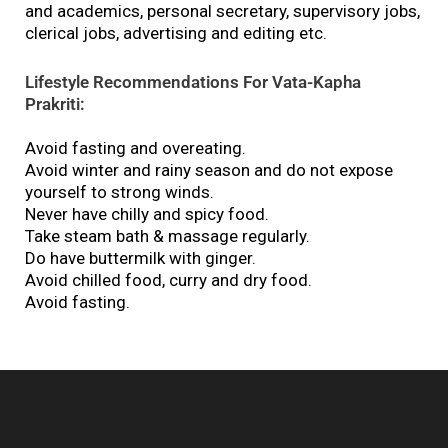
and academics, personal secretary, supervisory jobs,
clerical jobs, advertising and editing etc.
Lifestyle Recommendations For Vata-Kapha
Prakriti:
Avoid fasting and overeating.
Avoid winter and rainy season and do not expose
yourself to strong winds.
Never have chilly and spicy food.
Take steam bath & massage regularly.
Do have buttermilk with ginger.
Avoid chilled food, curry and dry food.
Avoid fasting.