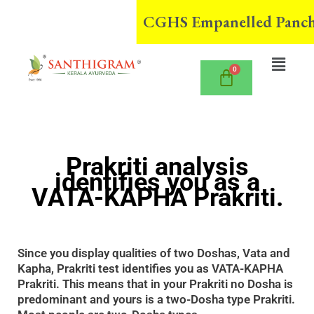
Skip
CGHS Empanelled Panchaka
to
content
Menu
Prakriti analysis
identifies you as a
VATA-KAPHA Prakriti.
Since you display qualities of two Doshas, Vata and
Kapha, Prakriti test identifies you as VATA-KAPHA
Prakriti. This means that in your Prakriti no Dosha is
predominant and yours is a two-Dosha type Prakriti.