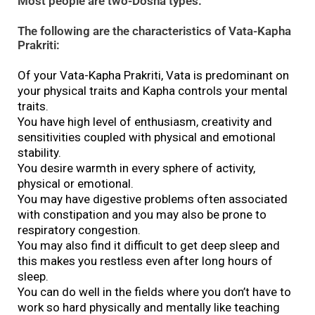
Most people are two-Dosha types.
The following are the characteristics of Vata-Kapha
Prakriti:
Of your Vata-Kapha Prakriti, Vata is predominant on
your physical traits and Kapha controls your mental
traits.
You have high level of enthusiasm, creativity and
sensitivities coupled with physical and emotional
stability.
You desire warmth in every sphere of activity,
physical or emotional.
You may have digestive problems often associated
with constipation and you may also be prone to
respiratory congestion.
You may also find it difficult to get deep sleep and
this makes you restless even after long hours of
sleep.
You can do well in the fields where you don’t have to
work so hard physically and mentally like teaching