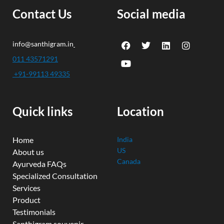
Contact Us
Social media
F
Y
T
L
I
info@santhigram.in
a
o
w
i
n
c
u
i
n
s
011 43571291
e
t
t
k
t
+91-99113 49335
b
u
t
e
a
o
b
e
d
g
o
e
r
i
r
k
n
a
Quick links
Location
m
Home
India
US
About us
Canada
Ayurveda FAQs
Specialized Consultation
Services
Product
Testimonials
Santhigram souvenir