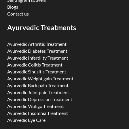
Blogs
Contact us
Ayurvedic Treatments
Ayurvedic Arthritis Treatment
Ayurvedic Diabetes Treatment
Ayurvedic Infertility Treatment
Ayurvedic Colitis Treatment
Ayurvedic Sinusitis Treatment
Ayurvedic Weight gain Treatment
Ayurvedic Back pain Treatment
Ayurvedic Joint pain Treatment
Ayurvedic Depression Treatment
Ayurvedic Vitiligo Treatment
Ayurvedic Insomnia Treatment
Ayurvedic Eye Care