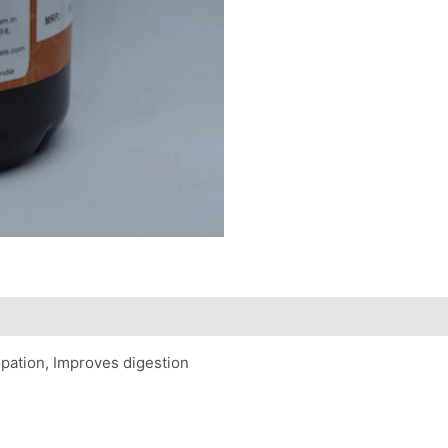
tipation, Improves digestion