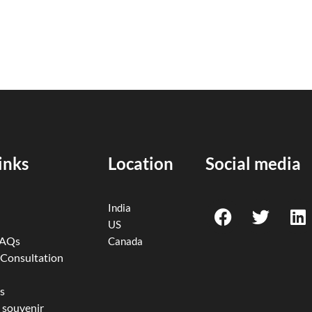
inks
Location
Social media
F
T
L
India
a
w
i
US
c
i
n
FAQs
Canada
e
t
k
 Consultation
b
t
e
o
e
d
s
 souvenir
o
r
i