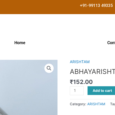
+91-99113 49335
Home
Con
ARISHTAM
ABHAYARISHTAM
quantity
ABHAYARISH
₹
152.00
Add to cart
Category:
ARISHTAM
Ta