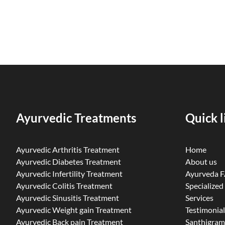
Ayurvedic Treatments
Quick l
Ayurvedic Arthritis Treatment
Home
Ayurvedic Diabetes Treatment
About us
Ayurvedic Infertility Treatment
Ayurveda 
Ayurvedic Colitis Treatment
Specialized
Ayurvedic Sinusitis Treatment
Services
Ayurvedic Weight gain Treatment
Testimonial
Ayurvedic Back pain Treatment
Santhigram