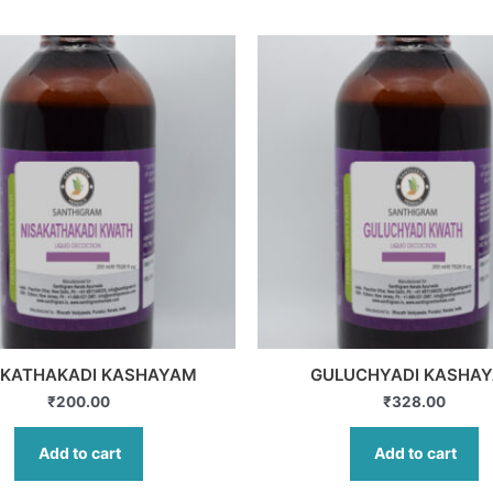
AKATHAKADI KASHAYAM
GULUCHYADI KASHA
₹
200.00
₹
328.00
Add to cart
Add to cart