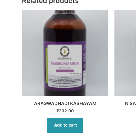
Related products
ARAGWADHADI KASHAYAM
NIS
₹
232.00
Add to cart