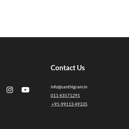
Contact Us
I
Y
info@santhigram.in
n
o
011 43571291
s
u
+91-99113 49335
t
t
a
u
g
b
r
e