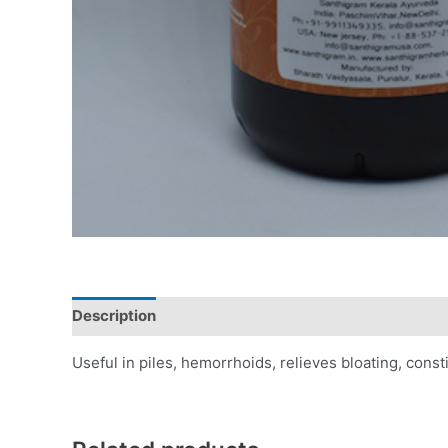
Description
Additional information
Reviews (0)
Useful in piles, hemorrhoids, relieves bloating, cons