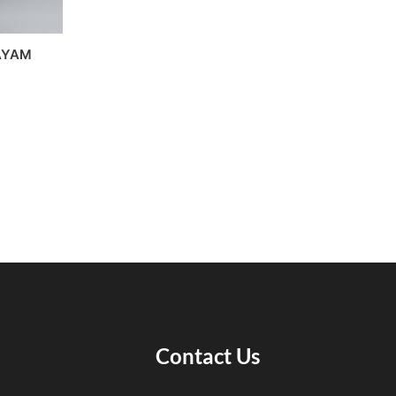
AYAM
Contact Us