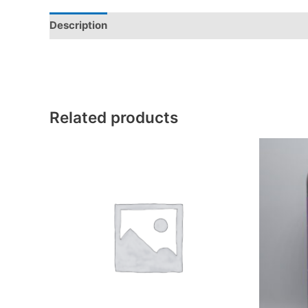
Description
Additional information
Reviews (0)
Related products