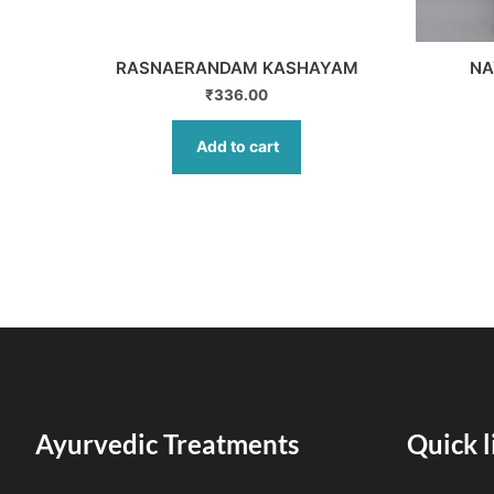
RASNAERANDAM KASHAYAM
NA
₹
336.00
Add to cart
Ayurvedic Treatments
Quick l