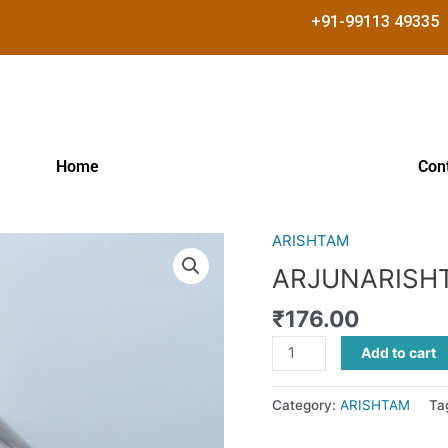
+91-99113 49335
Home
Con
ARISHTAM
ARJUNARISHTAM
quantity
ARJUNARISH
₹
176.00
Add to cart
Category:
ARISHTAM
Ta