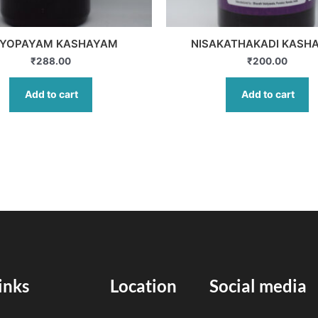
YOPAYAM KASHAYAM
NISAKATHAKADI KASH
₹
288.00
₹
200.00
Add to cart
Add to cart
inks
Location
Social media