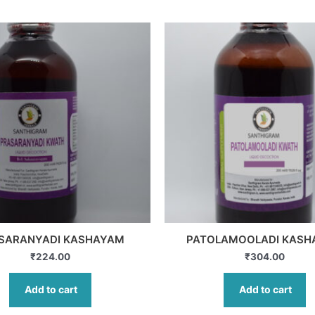
SARANYADI KASHAYAM
PATOLAMOOLADI KASH
₹
224.00
₹
304.00
Add to cart
Add to cart