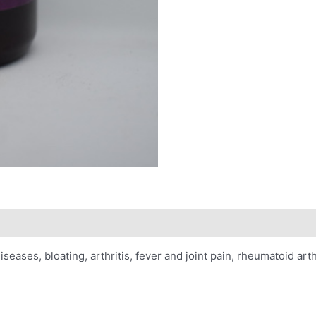
iseases, bloating, arthritis, fever and joint pain, rheumatoid arthr