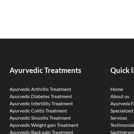
Ayurvedic Treatments
Quick l
Ayurvedic Arthritis Treatment
Home
Ayurvedic Diabetes Treatment
About us
Ayurvedic Infertility Treatment
Ayurveda 
Ayurvedic Colitis Treatment
Specialized
Ayurvedic Sinusitis Treatment
Services
Ayurvedic Weight gain Treatment
Testimonial
Ayurvedic Back pain Treatment
Santhigram