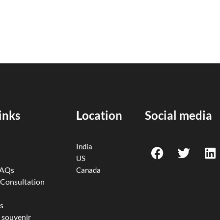
inks
Location
Social media
F
T
L
India
a
w
i
US
c
i
n
FAQs
Canada
e
t
k
 Consultation
b
t
e
o
e
d
s
 souvenir
o
r
i