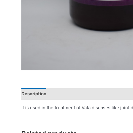
Description
Additional information
Reviews (0)
It is used in the treatment of Vata diseases like joint d