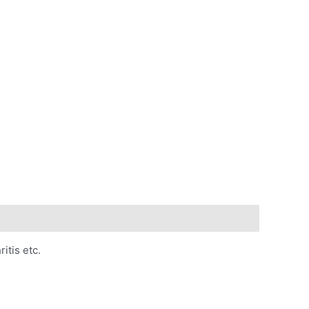
itis etc.