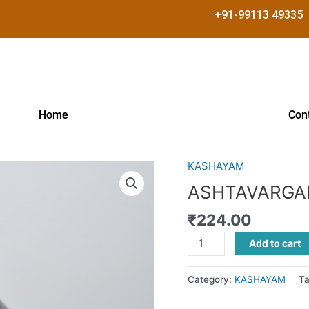
+91-99113 49335
Home
Con
KASHAYAM
ASHTAVARGAM
KASHAYAM
ASHTAVARGA
quantity
₹
224.00
Add to cart
Category:
KASHAYAM
T