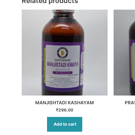
Related products
MANJISHTADI KASHAYAM
PRA
₹
296.00
Add to cart