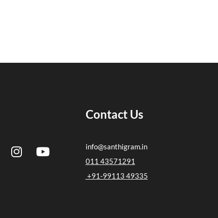
Contact Us
I
Y
info@santhigram.in
n
o
011 43571291
s
u
+91-99113 49335
t
t
a
u
g
b
r
e