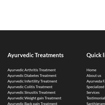
Ayurvedic Treatments
Quick l
Ayurvedic Arthritis Treatment
Home
Ayurvedic Diabetes Treatment
About us
Ayurvedic Infertility Treatment
Ayurveda 
Ayurvedic Colitis Treatment
Specialized
Ayurvedic Sinusitis Treatment
Services
Ayurvedic Weight gain Treatment
Testimonial
Ayurvedic Back pain Treatment
Santhigram