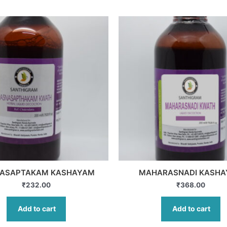
ASAPTAKAM KASHAYAM
MAHARASNADI KASH
₹
232.00
₹
368.00
Add to cart
Add to cart