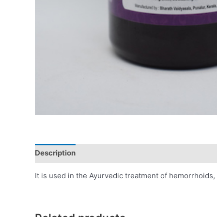
Description
Additional information
Reviews (0)
It is used in the Ayurvedic treatment of hemorrhoids, f