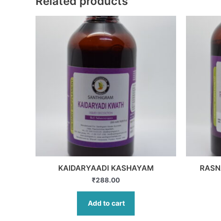
Related products
KAIDARYAADI KASHAYAM
RASN
₹
288.00
Add to cart