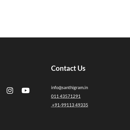
Contact Us
I
Y
info@santhigram.in
n
o
011 43571291
s
u
+91-99113 49335
t
t
a
u
g
b
r
e