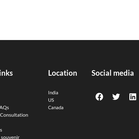
inks
Location
Social media
F
T
L
India
a
w
i
US
c
i
n
FAQs
Canada
e
t
k
 Consultation
b
t
e
o
e
d
s
 souvenir
o
r
i