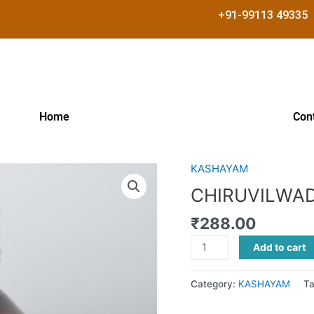
+91-99113 49335
Home
Con
KASHAYAM
CHIRUVILWADI
KASHAYAM
CHIRUVILWA
quantity
₹
288.00
Add to cart
Category:
KASHAYAM
T