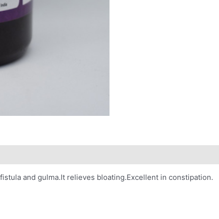
istula and gulma.It relieves bloating.Excellent in constipation.