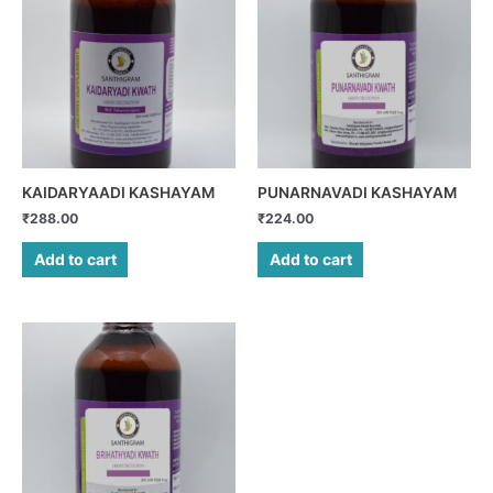
KAIDARYAADI KASHAYAM
PUNARNAVADI KASHAYAM
₹
288.00
₹
224.00
Add to cart
Add to cart