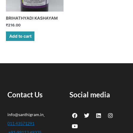
BRIHATHYADI KASHAYAM
₹
216.00
Add to cart
Contact Us
Social media
F
Y
T
L
I
info@santhigram.in
a
o
w
i
n
c
u
i
n
s
011 43571291
e
t
t
k
t
+91-99113 49335