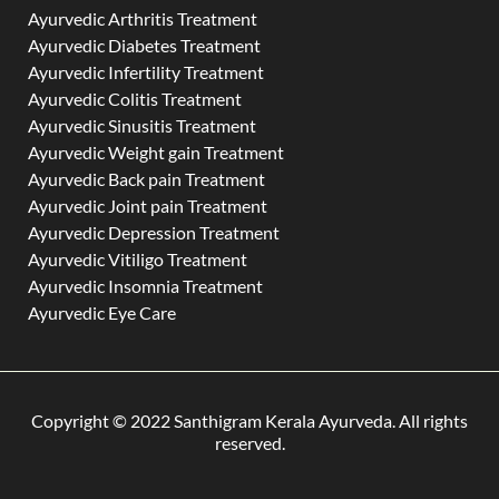
Ayurvedic Arthritis Treatment
Ayurvedic Diabetes Treatment
Ayurvedic Infertility Treatment
Ayurvedic Colitis Treatment
Ayurvedic Sinusitis Treatment
Ayurvedic Weight gain Treatment
Ayurvedic Back pain Treatment
Ayurvedic Joint pain Treatment
Ayurvedic Depression Treatment
Ayurvedic Vitiligo Treatment
Ayurvedic Insomnia Treatment
Ayurvedic Eye Care
Copyright © 2022 Santhigram Kerala Ayurveda. All rights
reserved.