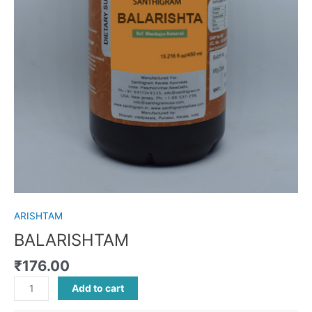
ARISHTAM
BALARISHTAM
₹
176.00
Add to cart