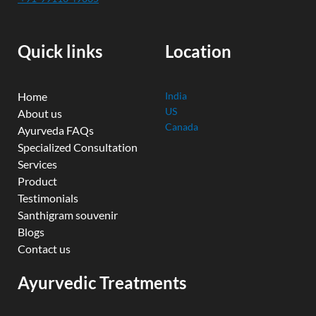
b
u
t
e
a
o
b
e
d
g
o
e
r
i
r
k
n
a
Quick links
Location
m
Home
India
US
About us
Canada
Ayurveda FAQs
Specialized Consultation
Services
Product
Testimonials
Santhigram souvenir
Blogs
Contact us
Ayurvedic Treatments