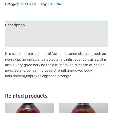
Category:
ARISHTAM
Tag:
INTERNAL
Description
Additional information
Reviews (0)
It is used in the treatment of Vata imbalance diseases such as
neuralgia, hemiplegia, paraplegia, arthritis, spondylosis etc.It is
also a very good nervine tonic.It improves strength of nerves,
muscles and bones,Improves strength,improves body
nourishment,improves digestion strength.
Related products