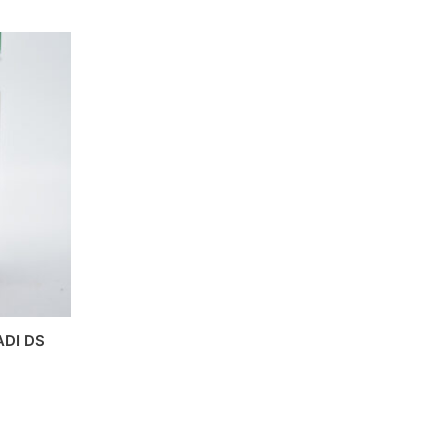
DI DS