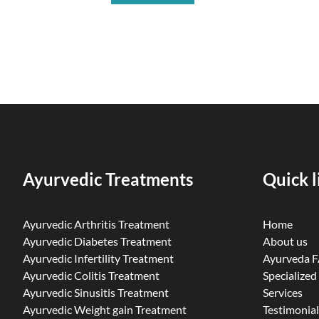
Ayurvedic Treatments
Quick l
Ayurvedic Arthritis Treatment
Home
Ayurvedic Diabetes Treatment
About us
Ayurvedic Infertility Treatment
Ayurveda 
Ayurvedic Colitis Treatment
Specialized
Ayurvedic Sinusitis Treatment
Services
Ayurvedic Weight gain Treatment
Testimonial