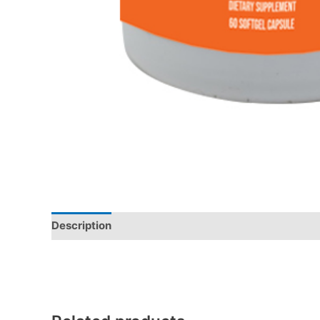
Description
Additional information
Reviews (0)