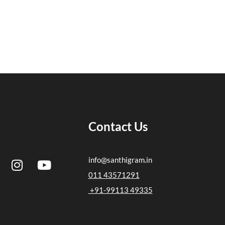
Contact Us
I
Y
info@santhigram.in
n
o
011 43571291
s
u
+91-99113 49335
t
t
a
u
g
b