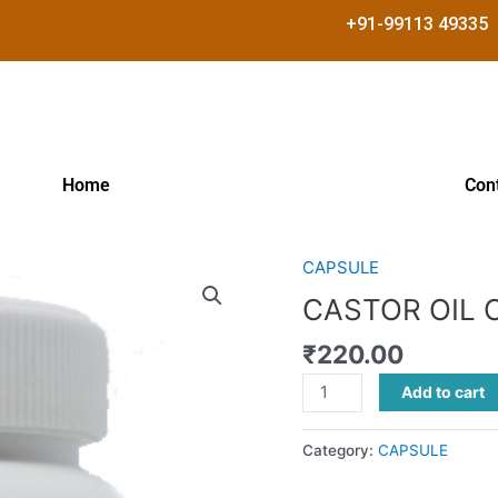
+91-99113 49335
Home
Con
CAPSULE
CASTOR
OIL
CASTOR OIL 
CAP
₹
220.00
quantity
Add to cart
Category:
CAPSULE