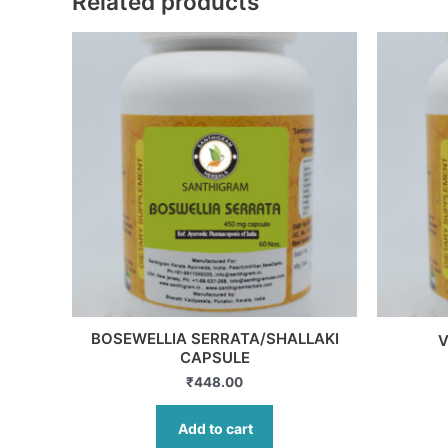
Related products
BOSEWELLIA SERRATA/SHALLAKI
V
CAPSULE
₹
448.00
Add to cart