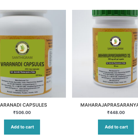
ARANADI CAPSULES
MAHARAJAPRASARANYA
₹
506.00
₹
448.00
Add to cart
Add to cart