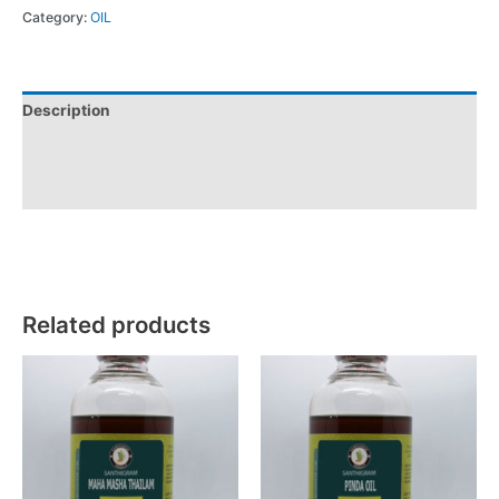
Category:
OIL
Description
Additional information
Reviews (0)
Related products