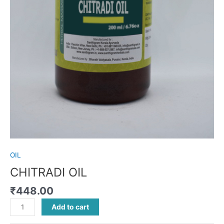
OIL
CHITRADI OIL
₹
448.00
Add to cart