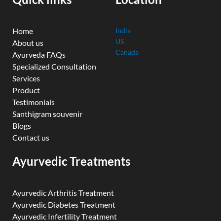
m
Home
India
US
About us
Canada
Ayurveda FAQs
Specialized Consultation
Services
Product
Testimonials
Santhigram souvenir
Blogs
Contact us
Ayurvedic Treatments
Ayurvedic Arthritis Treatment
Ayurvedic Diabetes Treatment
Ayurvedic Infertility Treatment