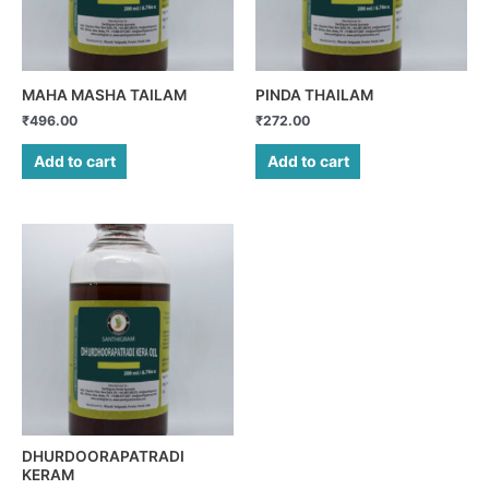
MAHA MASHA TAILAM
PINDA THAILAM
₹
496.00
₹
272.00
Add to cart
Add to cart
DHURDOORAPATRADI
KERAM