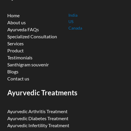
Home
India
US
About us
Canada
Ayurveda FAQs
Specialized Consultation
Services
Product
Testimonials
Santhigram souvenir
Blogs
Contact us
Ayurvedic Treatments
Ayurvedic Arthritis Treatment
Ayurvedic Diabetes Treatment
Ayurvedic Infertility Treatment