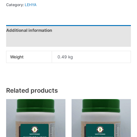
Category:
LEHYA
Additional information
Reviews (0)
Weight
0.49 kg
Related products