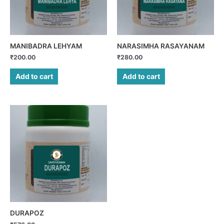
MANIBADRA LEHYAM
NARASIMHA RASAYANAM
₹
200.00
₹
280.00
Add to cart
Add to cart
DURAPOZ