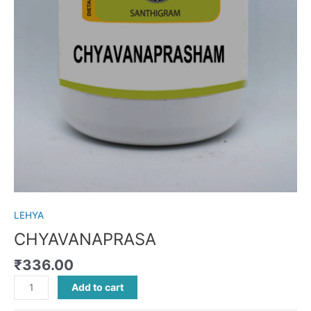
LEHYA
CHYAVANAPRASA
₹
336.00
Add to cart