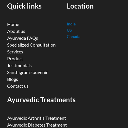
k
n
a
Quick links
Location
m
Home
India
US
About us
Canada
Ayurveda FAQs
Specialized Consultation
Services
Product
Testimonials
Santhigram souvenir
Blogs
Contact us
Ayurvedic Treatments
Ayurvedic Arthritis Treatment
Ayurvedic Diabetes Treatment