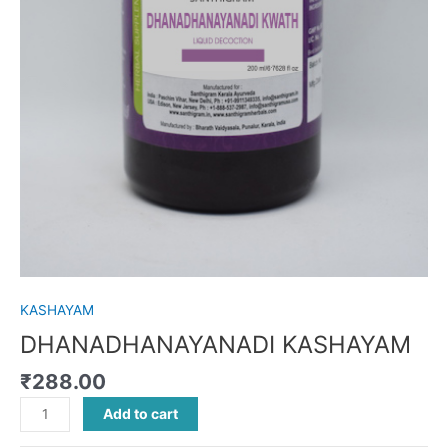
KASHAYAM
DHANADHANAYANADI KASHAYAM
₹
288.00
Add to cart