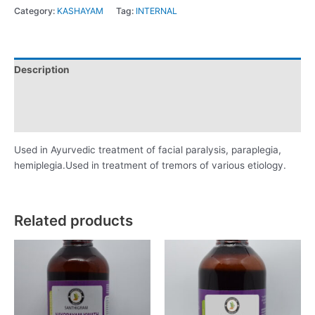
Category:
KASHAYAM
Tag:
INTERNAL
Description
Additional information
Reviews (0)
Used in Ayurvedic treatment of facial paralysis, paraplegia,
hemiplegia.Used in treatment of tremors of various etiology.
Related products