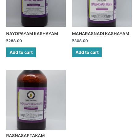
NAYOPAYAM KASHAYAM
MAHARASNADI KASHAYAM
₹
288.00
₹
368.00
Add to cart
Add to cart
RASNASAPTAKAM