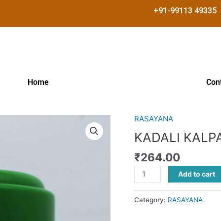
+91-99113 49335
Home
Con
RASAYANA
KADALI
KALPAM
KADALI KALP
quantity
₹
264.00
Add to cart
Category:
RASAYANA