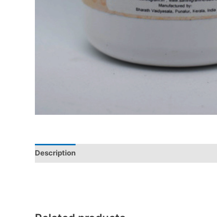
Description
Additional information
Reviews (0)