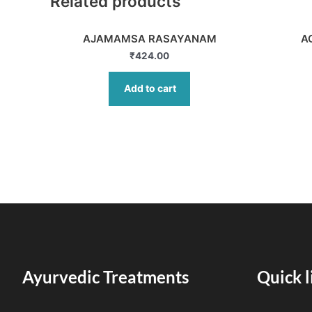
Related products
AJAMAMSA RASAYANAM
A
₹
424.00
Add to cart
Ayurvedic Treatments
Quick l