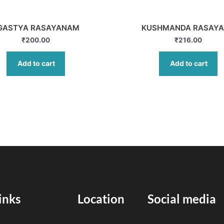
GASTYA RASAYANAM
KUSHMANDA RASAY
₹
200.00
₹
216.00
Add to cart
Add to cart
inks
Location
Social media