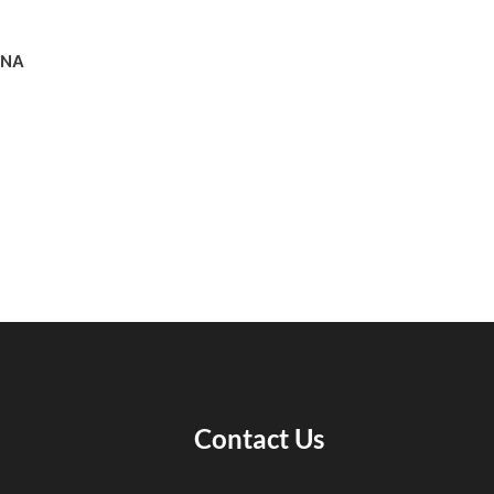
ANA
Contact Us