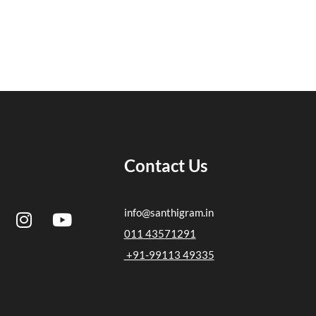
Contact Us
I
Y
info@santhigram.in
n
o
011 43571291
s
u
+91-99113 49335
t
t
a
u
g
b
r
e