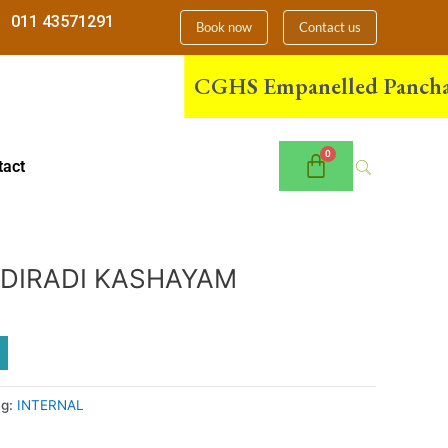
011 43571291
Book now
Contact us
CGHS Empanelled Panchakarma
tact
DIRADI KASHAYAM
ag:
INTERNAL