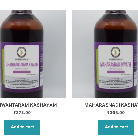
NWANTARAM KASHAYAM
MAHARASNADI KASH
₹
272.00
₹
368.00
Add to cart
Add to cart