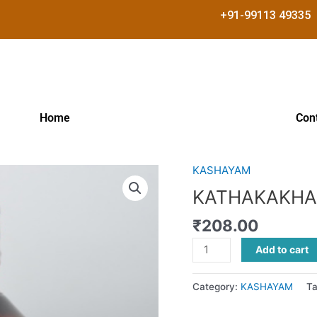
+91-99113 49335
Home
Con
KASHAYAM
KATHAKAKHADIRADI
KASHAYAM
KATHAKAKHA
quantity
₹
208.00
Add to cart
Category:
KASHAYAM
T