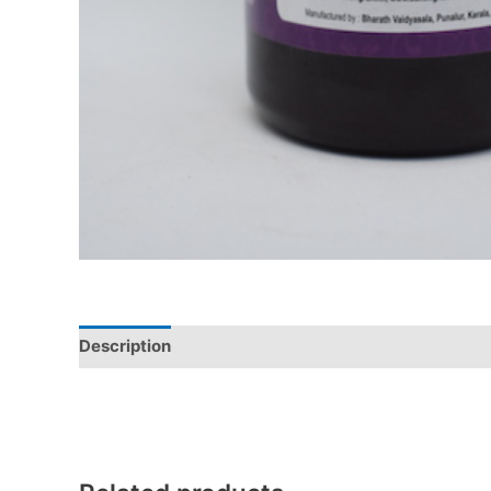
Description
Additional information
Reviews (0)