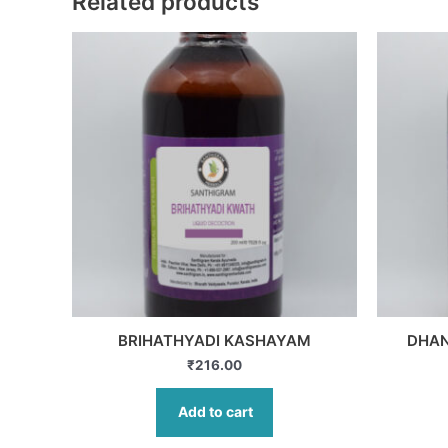
Related products
BRIHATHYADI KASHAYAM
DHA
₹
216.00
Add to cart