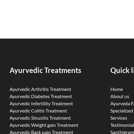
Ayurvedic Treatments
Quick l
Ayurvedic Arthritis Treatment
Home
Ayurvedic Diabetes Treatment
About us
Ayurvedic Infertility Treatment
Ayurveda 
Ayurvedic Colitis Treatment
Specialized
Ayurvedic Sinusitis Treatment
Services
Ayurvedic Weight gain Treatment
Testimonial
Ayurvedic Back pain Treatment
Santhigram