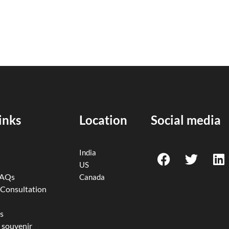
inks
Location
Social media
F
T
L
India
a
w
i
US
c
i
n
FAQs
Canada
e
t
k
 Consultation
b
t
e
o
e
d
s
 souvenir
o
r
i