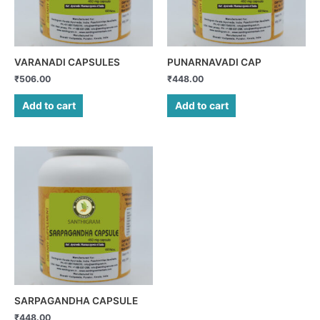
VARANADI CAPSULES
PUNARNAVADI CAP
₹
506.00
₹
448.00
Add to cart
Add to cart
SARPAGANDHA CAPSULE
₹
448.00