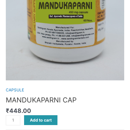
CAPSULE
MANDUKAPARNI CAP
₹
448.00
Add to cart