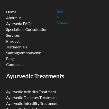
Home
India
US
About us
Canada
Ayurveda FAQs
Specialized Consultation
Services
Product
Testimonials
Santhigram souvenir
Blogs
Contact us
Ayurvedic Treatments
Ayurvedic Arthritis Treatment
Ayurvedic Diabetes Treatment
Ayurvedic Infertility Treatment