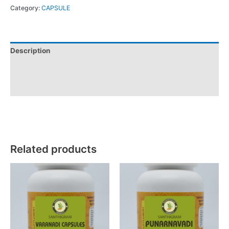
Category:
CAPSULE
Description
Additional information
Reviews (0)
Related products