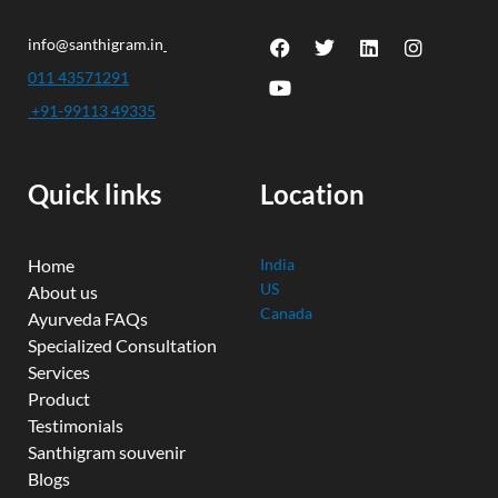
F
Y
T
L
I
info@santhigram.in
a
o
w
i
n
c
u
i
n
s
011 43571291
e
t
t
k
t
+91-99113 49335
b
u
t
e
a
o
b
e
d
g
o
e
r
i
r
k
n
a
Quick links
Location
m
Home
India
US
About us
Canada
Ayurveda FAQs
Specialized Consultation
Services
Product
Testimonials
Santhigram souvenir
Blogs