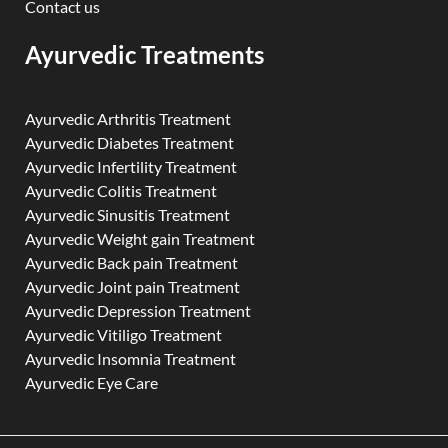
Contact us
Ayurvedic Treatments
Ayurvedic Arthritis Treatment
Ayurvedic Diabetes Treatment
Ayurvedic Infertility Treatment
Ayurvedic Colitis Treatment
Ayurvedic Sinusitis Treatment
Ayurvedic Weight gain Treatment
Ayurvedic Back pain Treatment
Ayurvedic Joint pain Treatment
Ayurvedic Depression Treatment
Ayurvedic Vitiligo Treatment
Ayurvedic Insomnia Treatment
Ayurvedic Eye Care