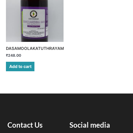
DASAMOOLAKATUTHRAYAM
₹
248.00
Add to cart
Contact Us
Social media