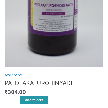
KASHAYAM
PATOLAKATUROHINYADI
₹
304.00
Add to cart