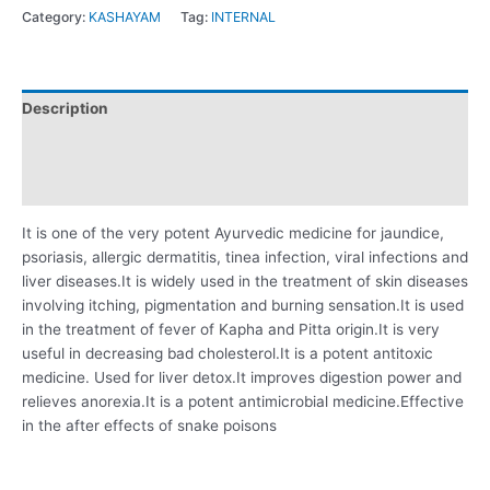
Category:
KASHAYAM
Tag:
INTERNAL
Description
Additional information
Reviews (0)
It is one of the very potent Ayurvedic medicine for jaundice,
psoriasis, allergic dermatitis, tinea infection, viral infections and
liver diseases.It is widely used in the treatment of skin diseases
involving itching, pigmentation and burning sensation.It is used
in the treatment of fever of Kapha and Pitta origin.It is very
useful in decreasing bad cholesterol.It is a potent antitoxic
medicine. Used for liver detox.It improves digestion power and
relieves anorexia.It is a potent antimicrobial medicine.Effective
in the after effects of snake poisons