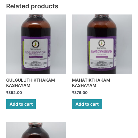
Related products
GULGULUTHIKTHAKAM
MAHATIKTHAKAM
KASHAYAM
KASHAYAM
₹
352.00
₹
376.00
Add to cart
Add to cart