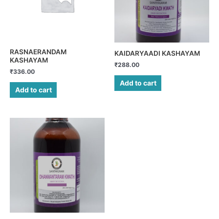
RASNAERANDAM
KAIDARYAADI KASHAYAM
KASHAYAM
₹
288.00
₹
336.00
Add to cart
Add to cart