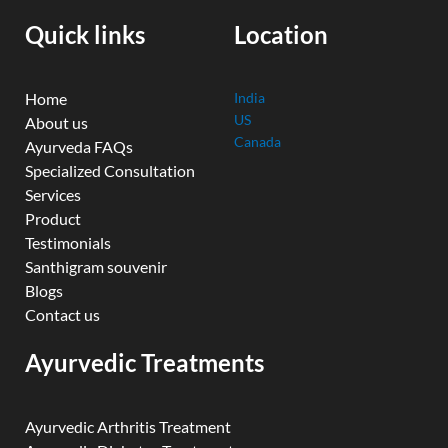
o
e
r
i
r
k
n
a
Quick links
Location
m
Home
India
US
About us
Canada
Ayurveda FAQs
Specialized Consultation
Services
Product
Testimonials
Santhigram souvenir
Blogs
Contact us
Ayurvedic Treatments
Ayurvedic Arthritis Treatment