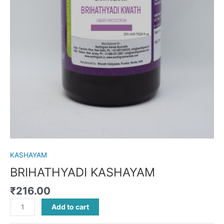
KASHAYAM
BRIHATHYADI KASHAYAM
₹
216.00
Add to cart