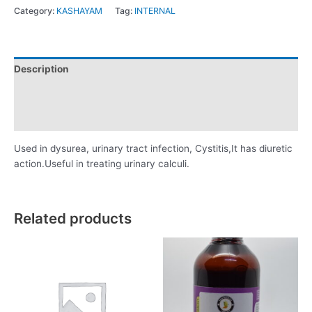
Category:
KASHAYAM
Tag:
INTERNAL
Description
Additional information
Reviews (0)
Used in dysurea, urinary tract infection, Cystitis,It has diuretic
action.Useful in treating urinary calculi.
Related products