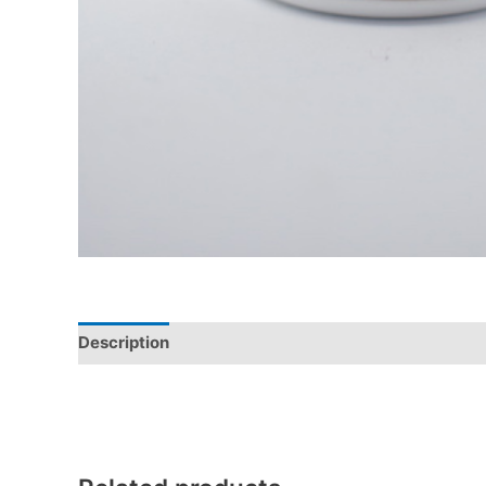
Description
Additional information
Reviews (0)