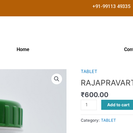
+91-99113 49335
Home
Con
TABLET
RAJAPRAVARTINI
VATI
RAJAPRAVART
quantity
₹
600.00
Add to cart
Category:
TABLET