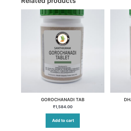
Related products
GOROCHANADI TAB
DH
₹
1,584.00
Add to cart