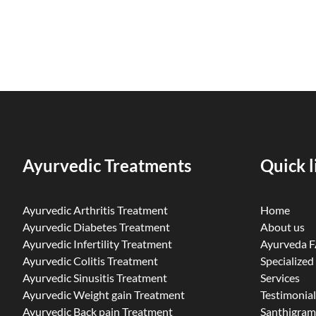
Ayurvedic Treatments
Quick l
Ayurvedic Arthritis Treatment
Home
Ayurvedic Diabetes Treatment
About us
Ayurvedic Infertility Treatment
Ayurveda 
Ayurvedic Colitis Treatment
Specialized
Ayurvedic Sinusitis Treatment
Services
Ayurvedic Weight gain Treatment
Testimonial
Ayurvedic Back pain Treatment
Santhigram