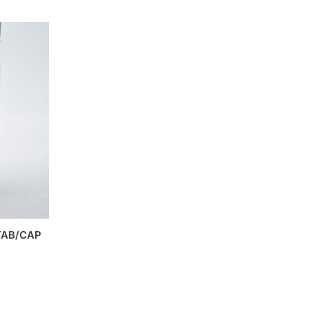
TAB/CAP