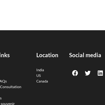
inks
Location
Social media
F
T
L
India
a
w
i
US
c
i
n
FAQs
Canada
e
t
k
 Consultation
b
t
e
o
e
d
s
 souvenir
o
r
i