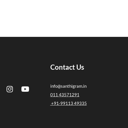
Contact Us
I
Y
info@santhigram.in
n
o
011 43571291
s
u
+91-99113 49335
t
t
a
u
g
b
r
e