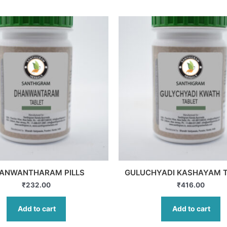
ANWANTHARAM PILLS
GULUCHYADI KASHAYAM 
₹
232.00
₹
416.00
Add to cart
Add to cart