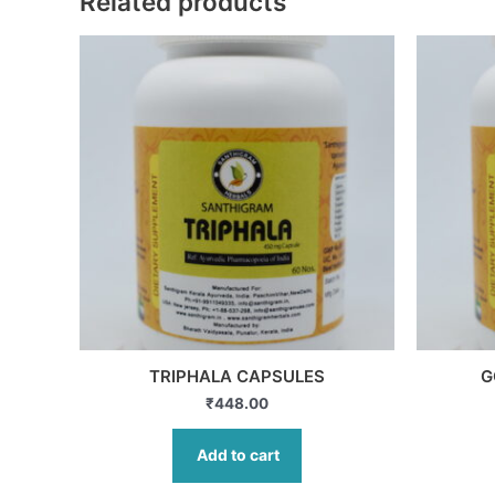
Related products
TRIPHALA CAPSULES
G
₹
448.00
Add to cart