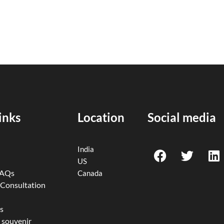
inks
Location
Social media
F
T
L
India
a
w
i
US
c
i
n
FAQs
Canada
e
t
k
 Consultation
b
t
e
o
e
d
s
 souvenir
o
r
i