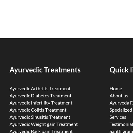
Ayurvedic Treatments
Quick l
Ayurvedic Arthritis Treatment
Home
Ayurvedic Diabetes Treatment
About us
Ayurvedic Infertility Treatment
Ayurveda 
Ayurvedic Colitis Treatment
Specialized
Ayurvedic Sinusitis Treatment
Services
Ayurvedic Weight gain Treatment
Testimonial
Ayurvedic Back pain Treatment
Santhigram