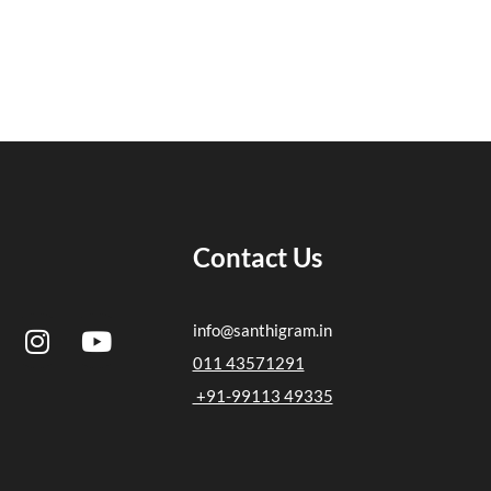
Contact Us
I
Y
info@santhigram.in
n
o
011 43571291
s
u
+91-99113 49335
t
t
a
u
g
b
r
e