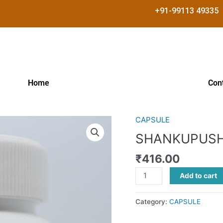
+91-99113 49335
Home
Con
CAPSULE
SHANKUPUSHPI
CAP
SHANKUPUSH
quantity
₹
416.00
Add to cart
Category:
CAPSULE