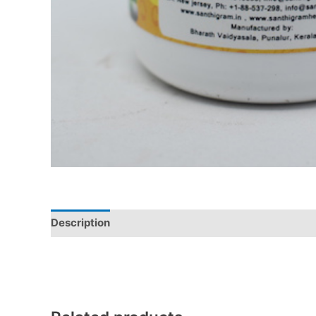
Description
Additional information
Reviews (0)