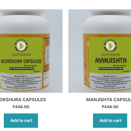
OKSHURA CAPSULES
MANJISHTA CAPSU
₹
448.00
₹
448.00
Add to cart
Add to cart