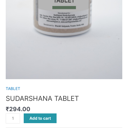
TABLET
SUDARSHANA TABLET
₹
294.00
Add to cart