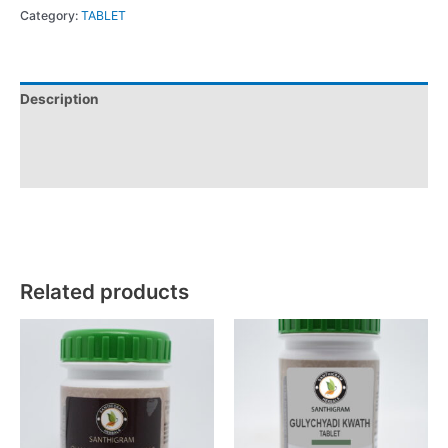
Category:
TABLET
Description
Additional information
Reviews (0)
Related products