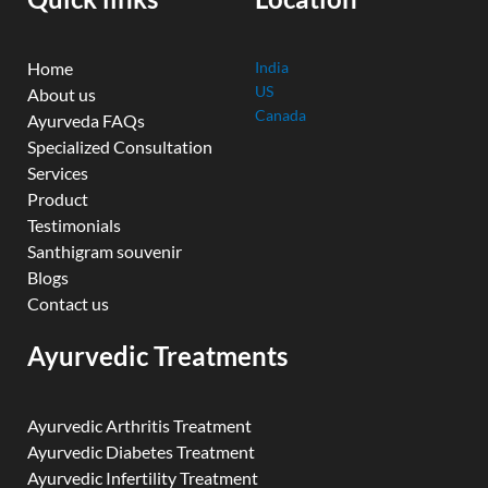
m
Home
India
US
About us
Canada
Ayurveda FAQs
Specialized Consultation
Services
Product
Testimonials
Santhigram souvenir
Blogs
Contact us
Ayurvedic Treatments
Ayurvedic Arthritis Treatment
Ayurvedic Diabetes Treatment
Ayurvedic Infertility Treatment