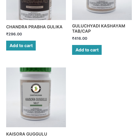
GULUCHYADI KASHAYAM
CHANDRA PRABHA GULIKA
TAB/CAP
₹
296.00
₹
416.00
Add to cart
Add to cart
KAISORA GUGGULU