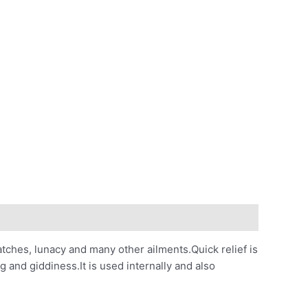
catches, lunacy and many other ailments.Quick relief is
g and giddiness.It is used internally and also