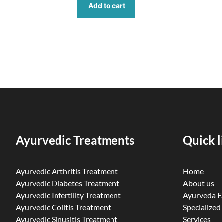
Add to cart
Ayurvedic Treatments
Quick l
Ayurvedic Arthritis Treatment
Home
Ayurvedic Diabetes Treatment
About us
Ayurvedic Infertility Treatment
Ayurveda 
Ayurvedic Colitis Treatment
Specialized
Ayurvedic Sinusitis Treatment
Services