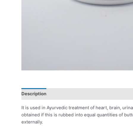
Description
Additional information
Reviews (0)
It is used in Ayurvedic treatment of heart, brain, uri
obtained if this is rubbed into equal quantities of bu
externally.