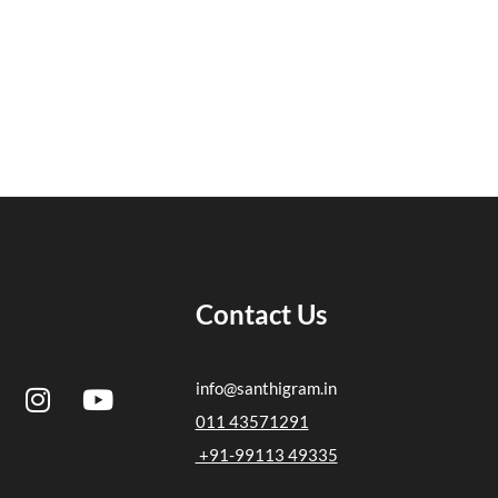
Contact Us
I
Y
info@santhigram.in
n
o
011 43571291
s
u
+91-99113 49335
t
t
a
u