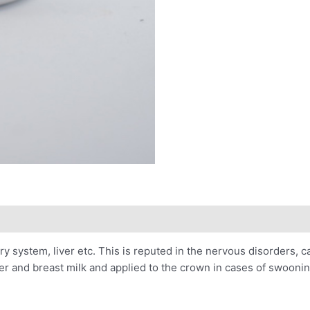
nary system, liver etc. This is reputed in the nervous disorders, 
tter and breast milk and applied to the crown in cases of swoonin