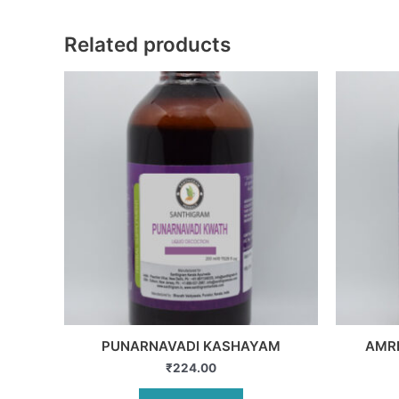
Related products
PUNARNAVADI KASHAYAM
AMR
₹
224.00