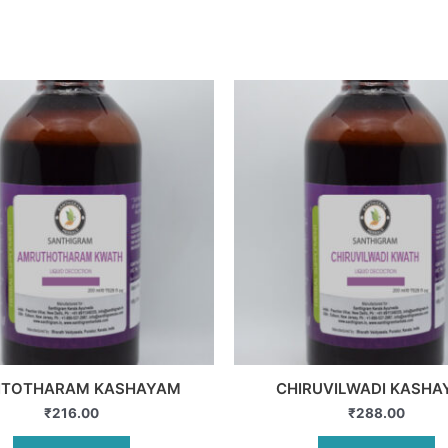
ITOTHARAM KASHAYAM
CHIRUVILWADI KASH
₹
216.00
₹
288.00