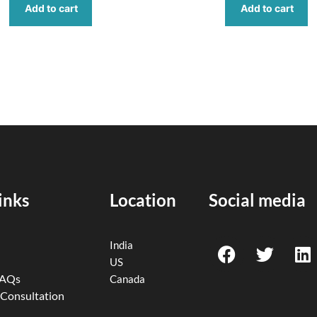
Add to cart
Add to cart
inks
Location
Social media
F
T
L
India
a
w
i
US
c
i
n
FAQs
Canada
e
t
k
 Consultation
b
t
e