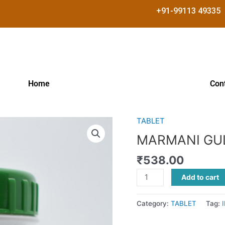
+91-99113 49335
Home
Con
TABLET
MARMANI
GULIKA
MARMANI GU
quantity
₹
538.00
Add to cart
Category:
TABLET
Tag: