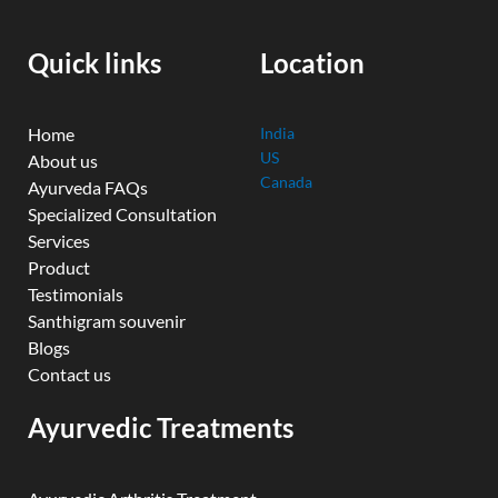
o
b
e
d
g
o
e
r
i
r
k
n
a
Quick links
Location
m
Home
India
US
About us
Canada
Ayurveda FAQs
Specialized Consultation
Services
Product
Testimonials
Santhigram souvenir
Blogs
Contact us
Ayurvedic Treatments