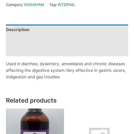
Category:
KASHAYAM
Tag:
INTERNAL
Description
Additional information
Reviews (0)
Used in diarrhea, dysentery, amoebiasis and chronic diseases
affecting the digestive system.Very effective in gastric ulcers,
indigestion and gas troubles
Related products