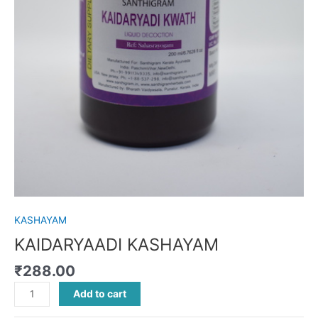
KASHAYAM
KAIDARYAADI KASHAYAM
₹
288.00
Add to cart