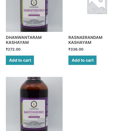
DHANWANTARAM
RASNAERANDAM
KASHAYAM
KASHAYAM
₹
272.00
₹
336.00
Add to cart
Add to cart