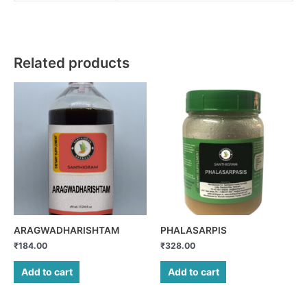
Related products
ARAGWADHARISHTAM
PHALASARPIS
₹
184.00
₹
328.00
Add to cart
Add to cart