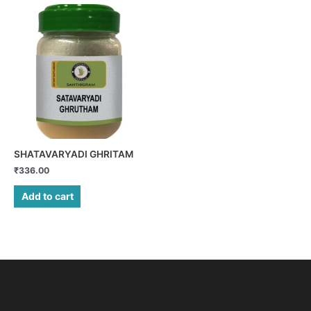
SHATAVARYADI GHRITAM
₹
336.00
Add to cart