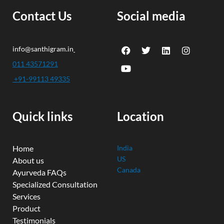
Contact Us
Social media
F
Y
T
L
I
info@santhigram.in
a
o
w
i
n
c
u
i
n
s
011 43571291
e
t
t
k
t
+91-99113 49335
b
u
t
e
a
o
b
e
d
g
o
e
r
i
r
k
n
a
Quick links
Location
m
Home
India
US
About us
Canada
Ayurveda FAQs
Specialized Consultation
Services
Product
Testimonials