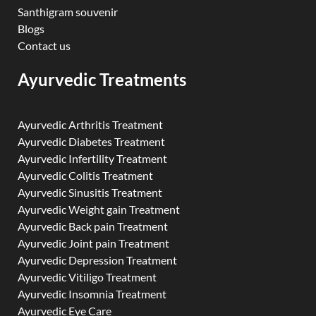
Santhigram souvenir
Blogs
Contact us
Ayurvedic Treatments
Ayurvedic Arthritis Treatment
Ayurvedic Diabetes Treatment
Ayurvedic Infertility Treatment
Ayurvedic Colitis Treatment
Ayurvedic Sinusitis Treatment
Ayurvedic Weight gain Treatment
Ayurvedic Back pain Treatment
Ayurvedic Joint pain Treatment
Ayurvedic Depression Treatment
Ayurvedic Vitiligo Treatment
Ayurvedic Insomnia Treatment
Ayurvedic Eye Care