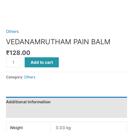
Others
VEDANAMRUTHAM PAIN BALM
₹
128.00
Add to cart
Category:
Others
Additional information
Reviews (0)
Weight
0.03 kg