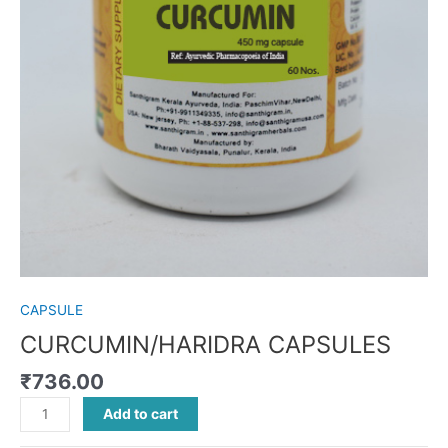
CAPSULE
CURCUMIN/HARIDRA CAPSULES
₹
736.00
Add to cart