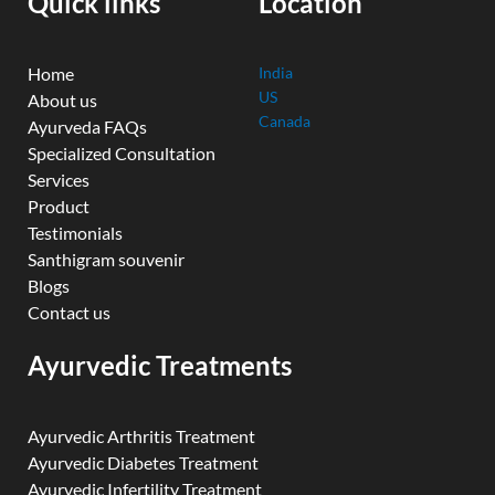
Quick links
Location
m
Home
India
US
About us
Canada
Ayurveda FAQs
Specialized Consultation
Services
Product
Testimonials
Santhigram souvenir
Blogs
Contact us
Ayurvedic Treatments
Ayurvedic Arthritis Treatment
Ayurvedic Diabetes Treatment
Ayurvedic Infertility Treatment