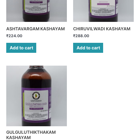
ASHTAVARGAM KASHAYAM
CHIRUVILWADI KASHAYAM
₹
224.00
₹
288.00
Add to cart
Add to cart
GULGULUTHIKTHAKAM
KASHAYAM