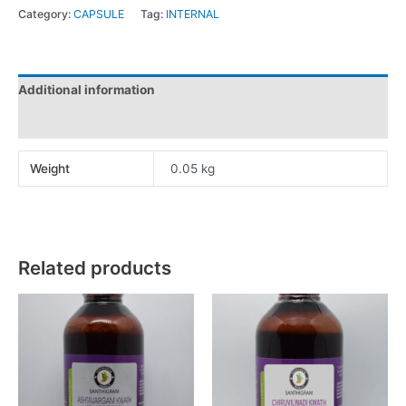
Category:
CAPSULE
Tag:
INTERNAL
Additional information
Reviews (0)
Weight
0.05 kg
Related products