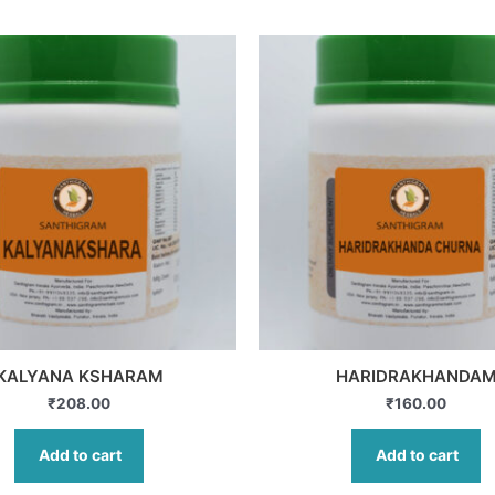
KALYANA KSHARAM
HARIDRAKHANDA
₹
208.00
₹
160.00
Add to cart
Add to cart