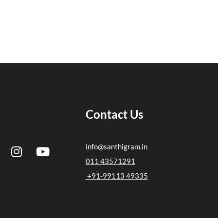
Contact Us
I
Y
info@santhigram.in
n
o
011 43571291
s
u
+91-99113 49335
t
t
a
u
g
b
r
e