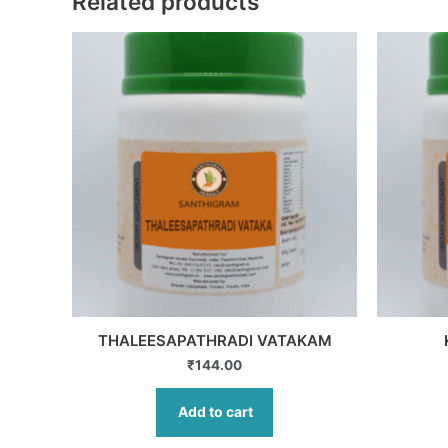
Related products
THALEESAPATHRADI VATAKAM
₹
144.00
Add to cart