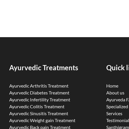
Ayurvedic Treatments
Quick l
Ayurvedic Arthritis Treatment
Home
Ayurvedic Diabetes Treatment
About us
Ayurvedic Infertility Treatment
Ayurveda 
Ayurvedic Colitis Treatment
Specialized
Ayurvedic Sinusitis Treatment
Services
Ayurvedic Weight gain Treatment
Testimonial
Ayurvedic Back pain Treatment
Santhigram