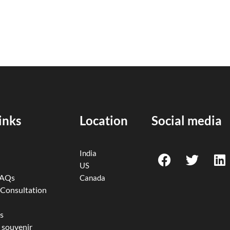
inks
Location
Social media
F
T
L
India
a
w
i
US
c
i
n
FAQs
Canada
e
t
k
 Consultation
b
t
e
o
e
d
s
 souvenir
o
r
i