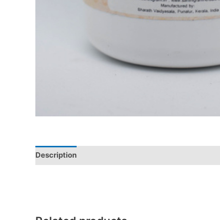
Description
Additional information
Reviews (0)