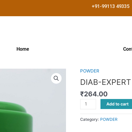
+91-99113 49335
Home
Con
POWDER
DIAB-
EXPERT
DIAB-EXPER
POWDER
₹
264.00
quantity
Add to cart
Category:
POWDER