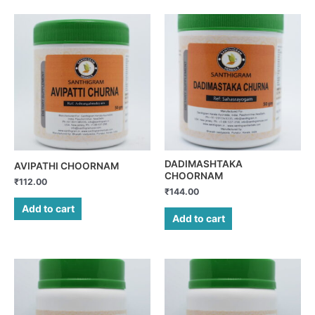
DADIMASHTAKA
AVIPATHI CHOORNAM
CHOORNAM
₹
112.00
₹
144.00
Add to cart
Add to cart