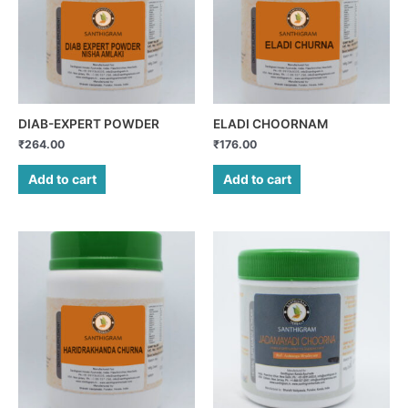
DIAB-EXPERT POWDER
ELADI CHOORNAM
₹
264.00
₹
176.00
Add to cart
Add to cart