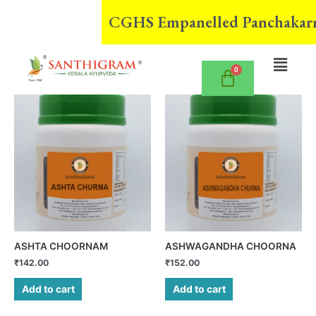
Skip
CGHS Empanelled Panchakarma Cen
to
content
Menu
ASHTA CHOORNAM
ASHWAGANDHA CHOORNA
₹
142.00
₹
152.00
Add to cart
Add to cart