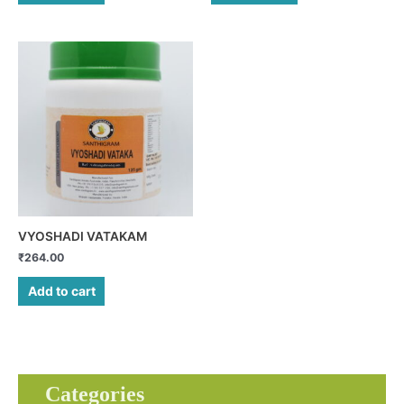
VYOSHADI VATAKAM
₹
264.00
Add to cart
Categories