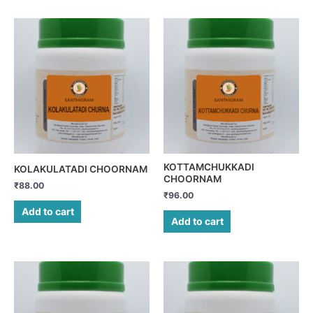
KOTTAMCHUKKADI
KOLAKULATADI CHOORNAM
CHOORNAM
₹
88.00
₹
96.00
Add to cart
Add to cart