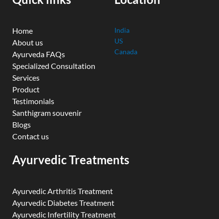
m
Home
India
US
About us
Canada
Ayurveda FAQs
Specialized Consultation
Services
Product
Testimonials
Santhigram souvenir
Blogs
Contact us
Ayurvedic Treatments
Ayurvedic Arthritis Treatment
Ayurvedic Diabetes Treatment
Ayurvedic Infertility Treatment