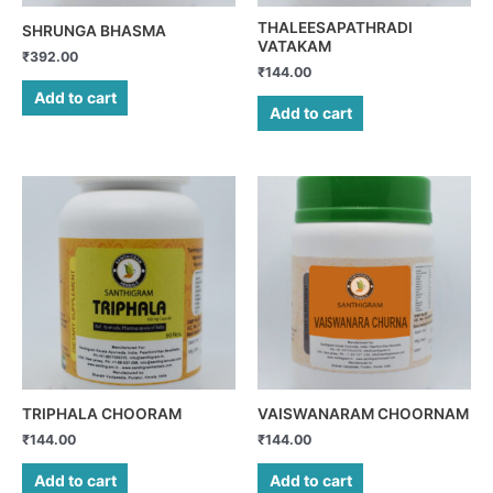
THALEESAPATHRADI
SHRUNGA BHASMA
VATAKAM
₹
392.00
₹
144.00
Add to cart
Add to cart
TRIPHALA CHOORAM
VAISWANARAM CHOORNAM
₹
144.00
₹
144.00
Add to cart
Add to cart