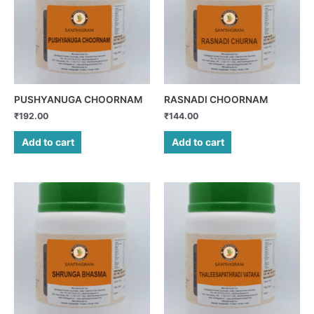
PUSHYANUGA CHOORNAM
RASNADI CHOORNAM
₹
192.00
₹
144.00
Add to cart
Add to cart