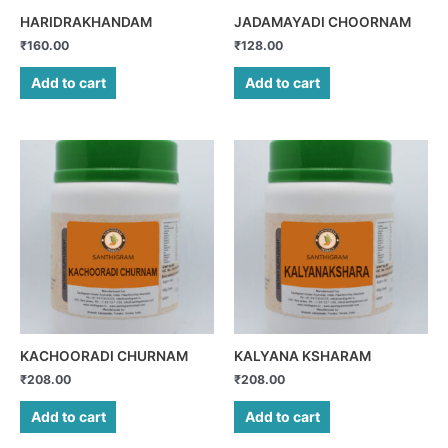
HARIDRAKHANDAM
JADAMAYADI CHOORNAM
₹
160.00
₹
128.00
Add to cart
Add to cart
KACHOORADI CHURNAM
KALYANA KSHARAM
₹
208.00
₹
208.00
Add to cart
Add to cart