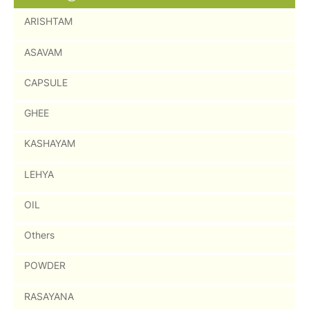
ARISHTAM
ASAVAM
CAPSULE
GHEE
KASHAYAM
LEHYA
OIL
Others
POWDER
RASAYANA