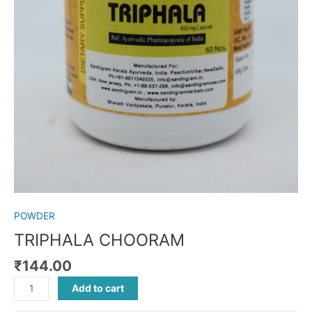
POWDER
TRIPHALA CHOORAM
₹
144.00
Add to cart