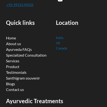
e
t
t
k
t
+91-99113 49335
b
u
t
e
a
o
b
e
d
g
o
e
r
i
r
k
n
a
Quick links
Location
m
Home
India
US
About us
Canada
Ayurveda FAQs
Specialized Consultation
Services
Product
Testimonials
Santhigram souvenir
Blogs
Contact us
Ayurvedic Treatments