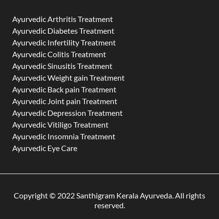
Ayurvedic Arthritis Treatment
Ayurvedic Diabetes Treatment
Ayurvedic Infertility Treatment
Ayurvedic Colitis Treatment
Ayurvedic Sinusitis Treatment
Ayurvedic Weight gain Treatment
Ayurvedic Back pain Treatment
Ayurvedic Joint pain Treatment
Ayurvedic Depression Treatment
Ayurvedic Vitiligo Treatment
Ayurvedic Insomnia Treatment
Ayurvedic Eye Care
Copyright © 2022 Santhigram Kerala Ayurveda. All rights
reserved.