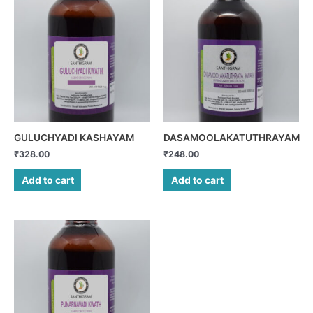
GULUCHYADI KASHAYAM
DASAMOOLAKATUTHRAYAM
₹
328.00
₹
248.00
Add to cart
Add to cart