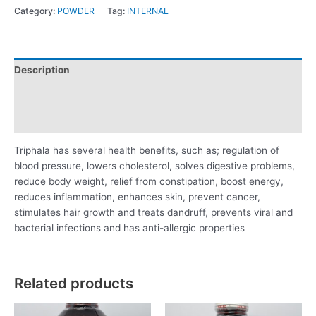
Category:
POWDER
Tag:
INTERNAL
Description
Additional information
Reviews (0)
Triphala has several health benefits, such as; regulation of
blood pressure, lowers cholesterol, solves digestive problems,
reduce body weight, relief from constipation, boost energy,
reduces inflammation, enhances skin, prevent cancer,
stimulates hair growth and treats dandruff, prevents viral and
bacterial infections and has anti-allergic properties
Related products