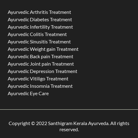
Ayurvedic Arthritis Treatment
Ayurvedic Diabetes Treatment
Ayurvedic Infertility Treatment
Ayurvedic Colitis Treatment
Ayurvedic Sinusitis Treatment
Ayurvedic Weight gain Treatment
Ayurvedic Back pain Treatment
Ayurvedic Joint pain Treatment
Ayurvedic Depression Treatment
Ayurvedic Vitiligo Treatment
Ayurvedic Insomnia Treatment
Ayurvedic Eye Care
Copyright © 2022 Santhigram Kerala Ayurveda. All rights
reserved.