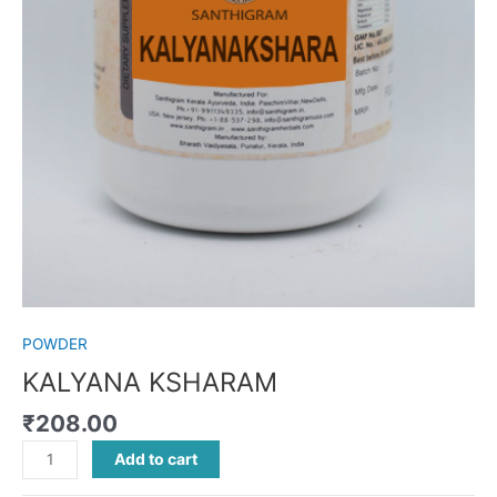
POWDER
KALYANA KSHARAM
₹
208.00
Add to cart