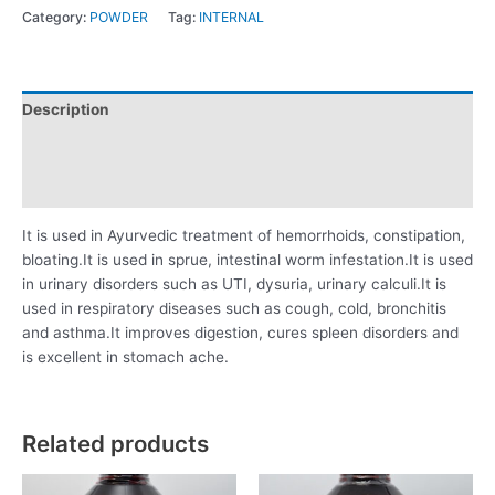
Category:
POWDER
Tag:
INTERNAL
Description
Additional information
Reviews (0)
It is used in Ayurvedic treatment of hemorrhoids, constipation,
bloating.It is used in sprue, intestinal worm infestation.It is used
in urinary disorders such as UTI, dysuria, urinary calculi.It is
used in respiratory diseases such as cough, cold, bronchitis
and asthma.It improves digestion, cures spleen disorders and
is excellent in stomach ache.
Related products