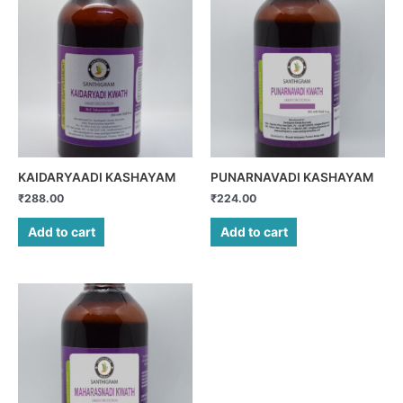
KAIDARYAADI KASHAYAM
PUNARNAVADI KASHAYAM
₹
288.00
₹
224.00
Add to cart
Add to cart