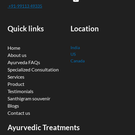
e
t
t
k
t
+91-99113 49335
b
u
t
e
a
o
b
e
d
g
o
e
r
i
r
k
n
a
Quick links
Location
m
Home
India
US
About us
Canada
Ayurveda FAQs
Specialized Consultation
Services
Product
Testimonials
Santhigram souvenir
Blogs
Contact us
Ayurvedic Treatments