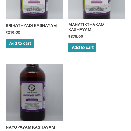
MAHATIKTHAKAM
BRIHATHYADI KASHAYAM
KASHAYAM
₹
216.00
₹
376.00
Add to cart
Add to cart
NAYOPAYAM KASHAYAM