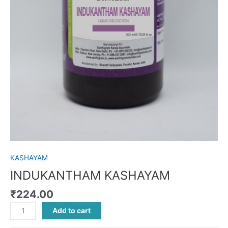
KASHAYAM
INDUKANTHAM KASHAYAM
₹
224.00
Add to cart