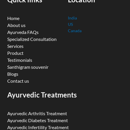
m
Home
India
US
About us
Canada
Ayurveda FAQs
Specialized Consultation
Services
Product
Testimonials
Santhigram souvenir
Blogs
Contact us
Ayurvedic Treatments
Ayurvedic Arthritis Treatment
Ayurvedic Diabetes Treatment
Ayurvedic Infertility Treatment