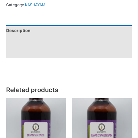
Category:
KASHAYAM
Description
Additional information
Reviews (0)
Related products