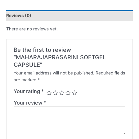
Reviews (0)
There are no reviews yet.
Be the first to review
“MAHARAJAPRASARINI SOFTGEL
CAPSULE”
Your email address will not be published.
Required fields
are marked
*
Your rating
*
Your review
*