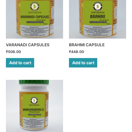
VARANADI CAPSULES
BRAHMI CAPSULE
₹
506.00
₹
448.00
Add to cart
Add to cart