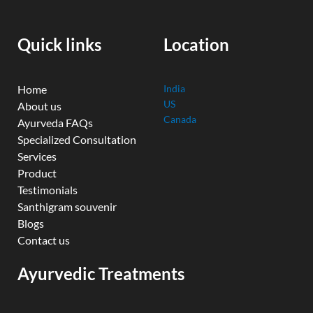
o
b
e
d
g
o
e
r
i
r
k
n
a
Quick links
Location
m
Home
India
US
About us
Canada
Ayurveda FAQs
Specialized Consultation
Services
Product
Testimonials
Santhigram souvenir
Blogs
Contact us
Ayurvedic Treatments