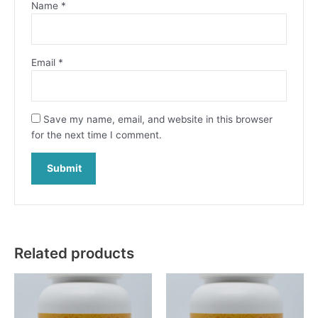
Name
*
Email
*
Save my name, email, and website in this browser
for the next time I comment.
Related products