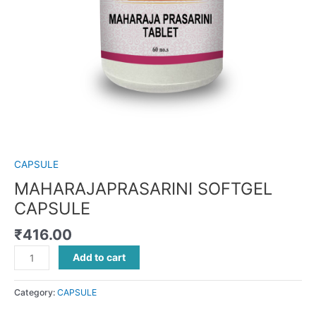
CAPSULE
MAHARAJAPRASARINI SOFTGEL
CAPSULE
₹
416.00
Add to cart
Category:
CAPSULE