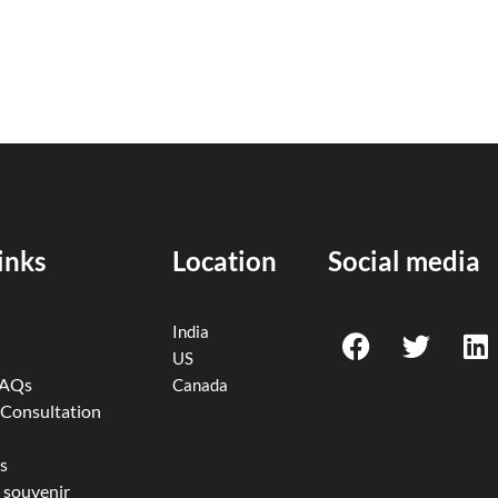
inks
Location
Social media
F
T
L
India
a
w
i
US
c
i
n
FAQs
Canada
e
t
k
 Consultation
b
t
e
o
e
d
s
 souvenir
o
r
i