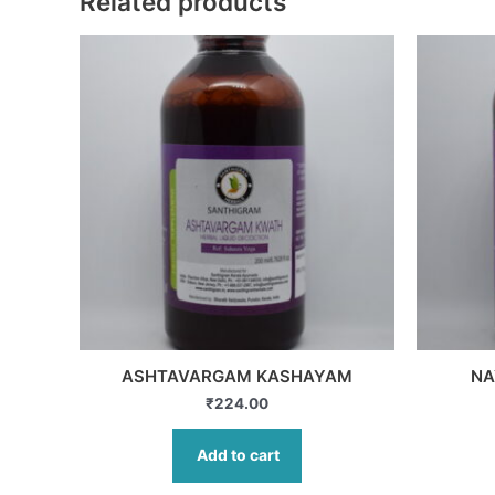
Related products
ASHTAVARGAM KASHAYAM
NA
₹
224.00
Add to cart