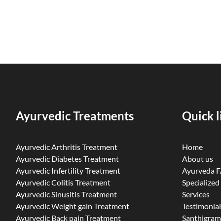
Ayurvedic Treatments
Quick l
Ayurvedic Arthritis Treatment
Home
Ayurvedic Diabetes Treatment
About us
Ayurvedic Infertility Treatment
Ayurveda 
Ayurvedic Colitis Treatment
Specialized
Ayurvedic Sinusitis Treatment
Services
Ayurvedic Weight gain Treatment
Testimonial
Ayurvedic Back pain Treatment
Santhigram