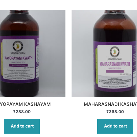
YOPAYAM KASHAYAM
MAHARASNADI KASH
₹
288.00
₹
368.00
Add to cart
Add to cart