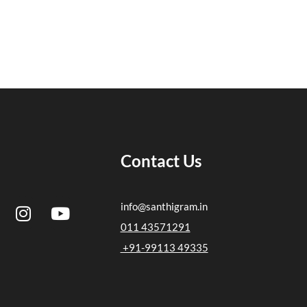
Contact Us
I
Y
info@santhigram.in
n
o
011 43571291
s
u
+91-99113 49335
t
t
a
u
g
b
r
e