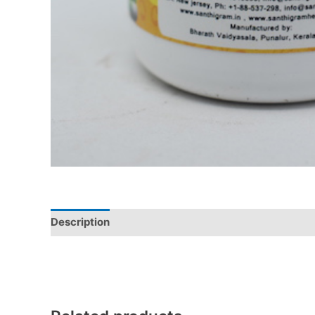
Description
Additional information
Reviews (0)