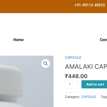
+91-99113 49335
Home
Con
CAPSULE
AMALAKI
CAPSULES
AMALAKI CA
quantity
₹
448.00
Add to cart
Category:
CAPSULE
Tag