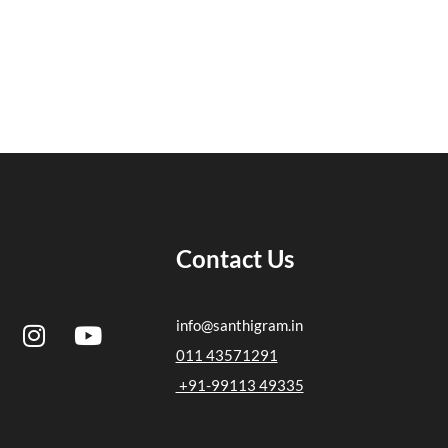
Contact Us
I
Y
info@santhigram.in
n
o
011 43571291
s
u
+91-99113 49335
t
t
a
u
g
b