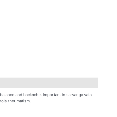
 imbalance and backache. Important in sarvanga vata
trols rheumatism.