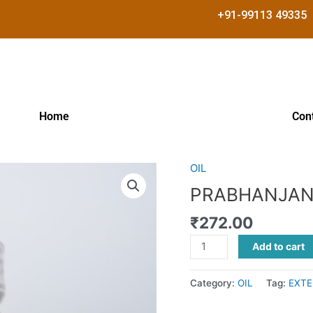
+91-99113 49335
Home
Con
OIL
PRABHANJANAM
TAILAM
PRABHANJAN
quantity
₹
272.00
Add to cart
Category:
OIL
Tag:
EXTE