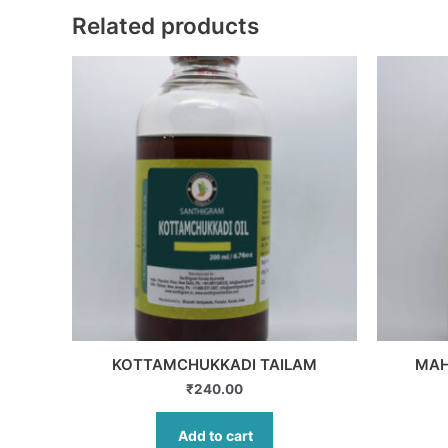
Related products
KOTTAMCHUKKADI TAILAM
MAH
₹
240.00
Add to cart