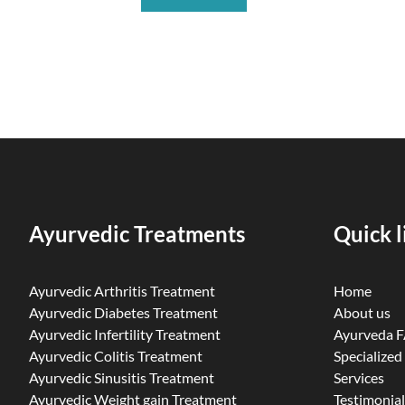
Ayurvedic Treatments
Quick l
Ayurvedic Arthritis Treatment
Home
Ayurvedic Diabetes Treatment
About us
Ayurvedic Infertility Treatment
Ayurveda 
Ayurvedic Colitis Treatment
Specialized
Ayurvedic Sinusitis Treatment
Services
Ayurvedic Weight gain Treatment
Testimonial