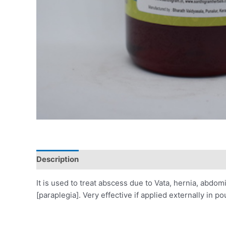
Description
Reviews (0)
It is used to treat abscess due to Vata, hernia, abdo
[paraplegia]. Very effective if applied externally in