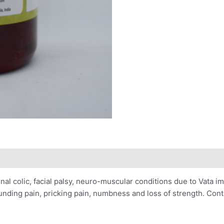
minal colic, facial palsy, neuro-muscular conditions due to Vata
 pounding pain, pricking pain, numbness and loss of strength. Con