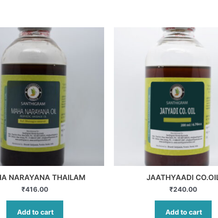
A NARAYANA THAILAM
JAATHYAADI CO.OI
₹
416.00
₹
240.00
Add to cart
Add to cart