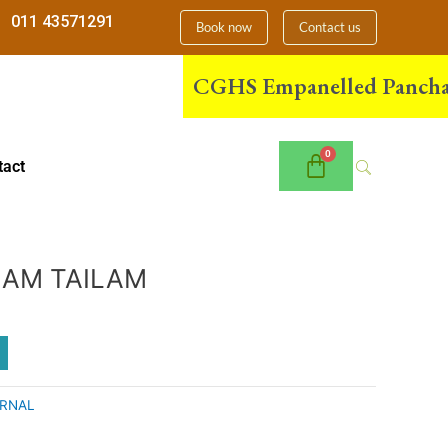
011 43571291
Book now
Contact us
CGHS Empanelled Panchakarma 
tact
AM TAILAM
RNAL