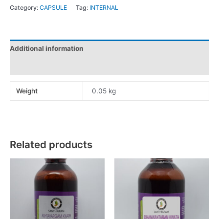
Category:
CAPSULE
Tag:
INTERNAL
Additional information
Reviews (0)
Weight
0.05 kg
Related products