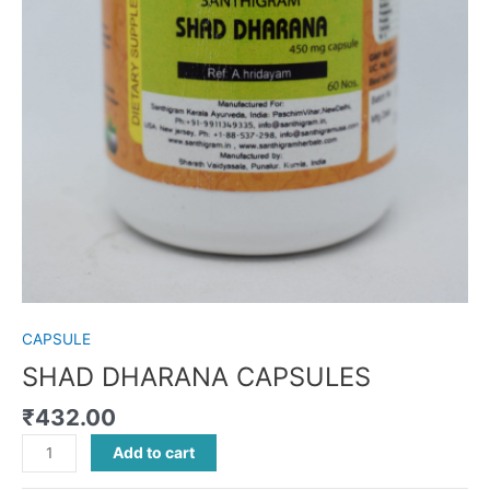
CAPSULE
SHAD DHARANA CAPSULES
₹
432.00
Add to cart