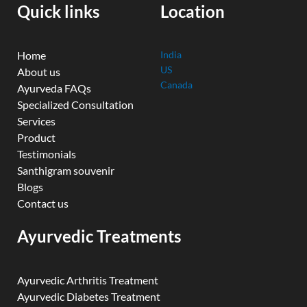
k
n
a
Quick links
Location
m
Home
India
US
About us
Canada
Ayurveda FAQs
Specialized Consultation
Services
Product
Testimonials
Santhigram souvenir
Blogs
Contact us
Ayurvedic Treatments
Ayurvedic Arthritis Treatment
Ayurvedic Diabetes Treatment