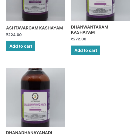
DHANWANTARAM
ASHTAVARGAM KASHAYAM
KASHAYAM
₹
224.00
₹
272.00
Add to cart
Add to cart
DHANADHANAYANADI