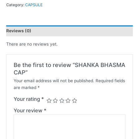
Category:
CAPSULE
Reviews (0)
There are no reviews yet.
Be the first to review “SHANKA BHASMA
CAP”
Your email address will not be published.
Required fields
are marked
*
Your rating
*
Your review
*