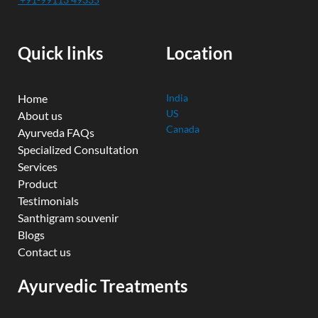
b
u
t
e
a
o
b
e
d
g
o
e
r
i
r
k
n
a
Quick links
Location
m
Home
India
US
About us
Canada
Ayurveda FAQs
Specialized Consultation
Services
Product
Testimonials
Santhigram souvenir
Blogs
Contact us
Ayurvedic Treatments