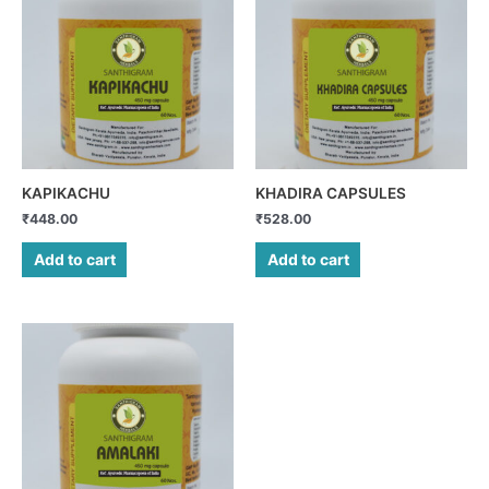
KAPIKACHU
KHADIRA CAPSULES
₹
448.00
₹
528.00
Add to cart
Add to cart