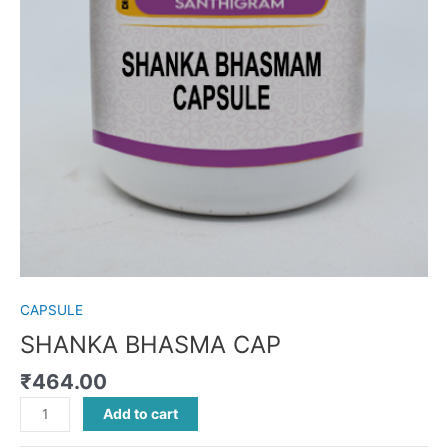
CAPSULE
SHANKA BHASMA CAP
₹
464.00
Add to cart