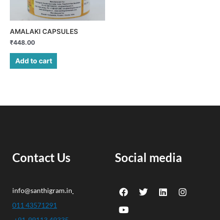
AMALAKI CAPSULES
₹
448.00
Add to cart
Contact Us
Social media
F
Y
T
L
I
info@santhigram.in
a
o
w
i
n
c
u
i
n
s
011 43571291
e
t
t
k
t
+91-99113 49335