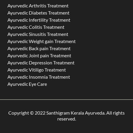
Ayurvedic Arthritis Treatment
Ayurvedic Diabetes Treatment
Ayurvedic Infertility Treatment
Ayurvedic Colitis Treatment
Ayurvedic Sinusitis Treatment
Ayurvedic Weight gain Treatment
Ayurvedic Back pain Treatment
Ayurvedic Joint pain Treatment
Ayurvedic Depression Treatment
Ayurvedic Vitiligo Treatment
Ayurvedic Insomnia Treatment
Ayurvedic Eye Care
Copyright © 2022 Santhigram Kerala Ayurveda. All rights
reserved.