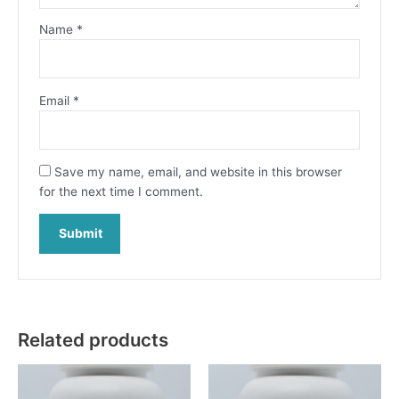
Name
*
Email
*
Save my name, email, and website in this browser
for the next time I comment.
Related products